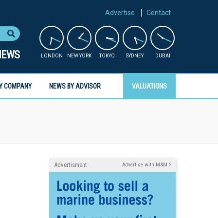
Advertise
Contact
NEWS
LONDON
NEW YORK
TOKYO
SYDNEY
DUBAI
Y COMPANY
NEWS BY ADVISOR
VALUATIONS
Advertisment
Advertise with M&M