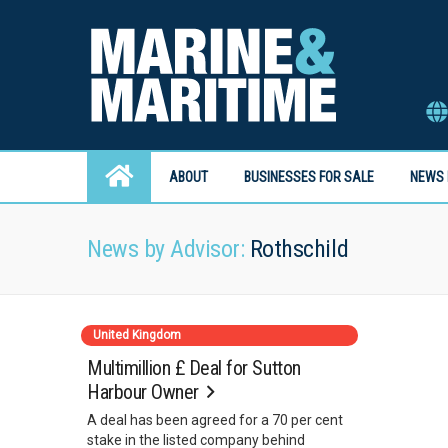
ABOUT
BUSINESSES FOR SALE
NEWS 
News by Advisor:
Rothschild
United Kingdom
Multimillion £ Deal for Sutton
Harbour Owner
A deal has been agreed for a 70 per cent
stake in the listed company behind