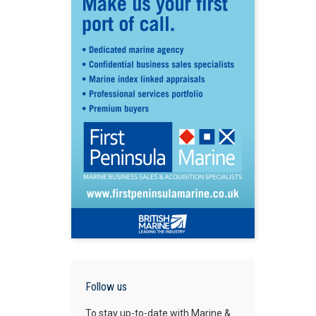
Follow us
To stay up-to-date with Marine &