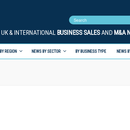
UK & INTERNATIONAL
BUSINESS SALES
AND
M&A 
BY REGION
NEWS BY SECTOR
BY BUSINESS TYPE
NEWS B