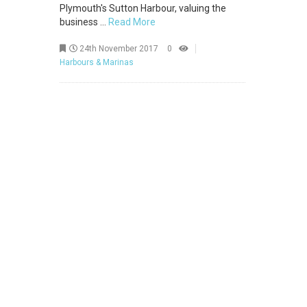
Plymouth's Sutton Harbour, valuing the
business ...
Read More
24th November 2017
0
Harbours & Marinas