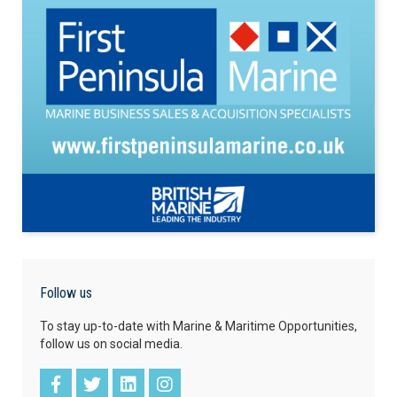
Follow us
To stay up-to-date with Marine & Maritime Opportunities,
follow us on social media.