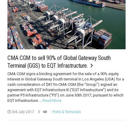
CMA CGM to sell 90% of Global Gateway South
Terminal (GGS) to EQT Infrastructure.
CMA CGM signs a binding agreement for the sale of a 90% equity
interest in Global Gateway South terminal in Los Angeles (USA) for a
cash consideration of $817m.CMA CGM (the “Group”) signed an
agreement with EQT Infrastructure III (“EQT Infrastructure”) and its
partner P5 Infrastructure (“P5”) on June 30th 2017, pursuant to which
EQT Infrastructure ...
Read More
3rd July 2017
0
Ports & Terminals