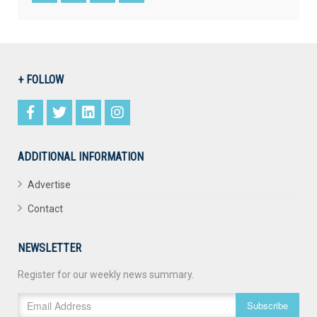
+ FOLLOW
ADDITIONAL INFORMATION
Advertise
Contact
NEWSLETTER
Register for our weekly news summary.
Subscribe