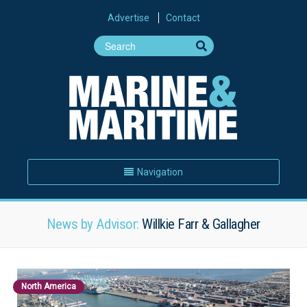
Advertise
Contact
Navigation
News by Advisor:
Willkie Farr & Gallagher
North America