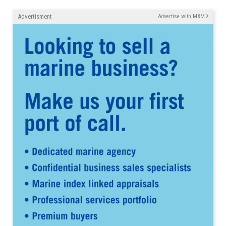
Advertisment
Advertise with M&M