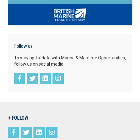
Follow us
To stay up-to-date with Marine & Maritime Opportunities,
follow us on social media.
+ FOLLOW