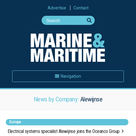
Advertise
Contact
Navigation
News by Company:
Alewijnse
Europe
Electrical systems specialist Alewijnse joins the Oceanco Group