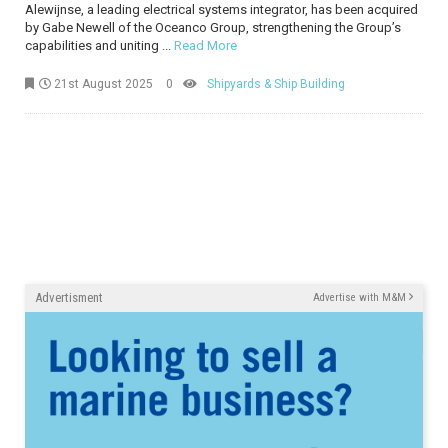
Alewijnse, a leading electrical systems integrator, has been acquired
by Gabe Newell of the Oceanco Group, strengthening the Group’s
capabilities and uniting ...
Read More
21st August 2025
0
Shipyards & Ship Building
Advertisment
Advertise with M&M