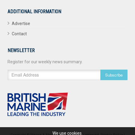
ADDITIONAL INFORMATION
Advertise
Contact
NEWSLETTER
Register for our weekly news summary.
Subscribe
We use cookies.
Copyright © Marine & Maritime 2026. All rights reserved.
Privacy Policy
|