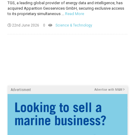
TGS, a leading global provider of energy data and intelligence, has
acquired Apparition Geoservices GmbH, securing exclusive access
to its proprietary simultaneous ...
Read More
22nd June 2026
0
Science & Technology
Advertisment
Advertise with M&M