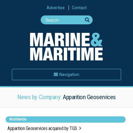
Advertise
Contact
Navigation
News by Company:
Apparition Geoservices
Worldwide
Apparition Geoservices acquired by TGS