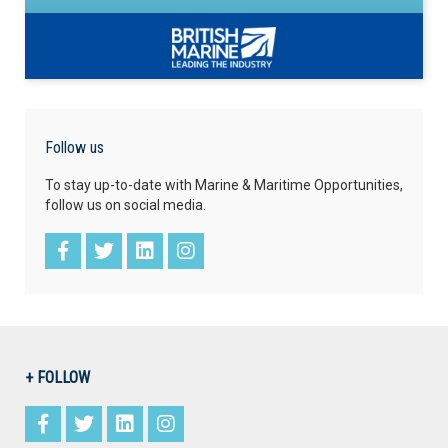
Follow us
To stay up-to-date with Marine & Maritime Opportunities,
follow us on social media.
+ FOLLOW