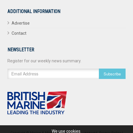
ADDITIONAL INFORMATION
Advertise
Contact
NEWSLETTER
Register for our weekly news summary.
Subscribe
We use cookies.
Copyright © Marine & Maritime 2026. All rights reserved.
Privacy Policy
|