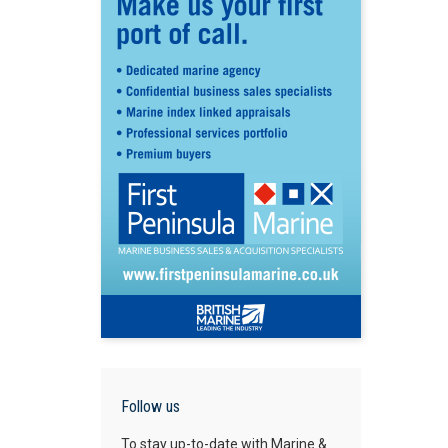
Follow us
To stay up-to-date with Marine &