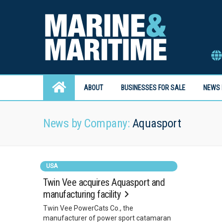
ABOUT
BUSINESSES FOR SALE
NEWS 
News by Company:
Aquasport
USA
Twin Vee acquires Aquasport and
manufacturing facility
Twin Vee PowerCats Co., the
manufacturer of power sport catamaran