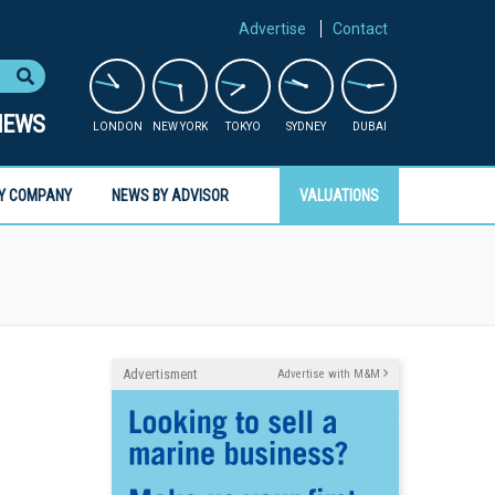
Advertise
Contact
NEWS
LONDON
NEW YORK
TOKYO
SYDNEY
DUBAI
Y COMPANY
NEWS BY ADVISOR
VALUATIONS
Advertisment
Advertise with M&M