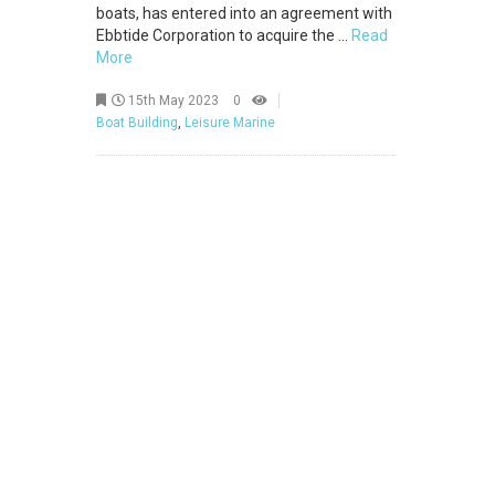
boats, has entered into an agreement with
Ebbtide Corporation to acquire the ...
Read
More
15th May 2023
0
Boat Building
,
Leisure Marine