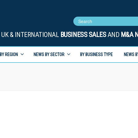
UK & INTERNATIONAL
BUSINESS SALES
AND
M&A 
BY REGION
NEWS BY SECTOR
BY BUSINESS TYPE
NEWS B