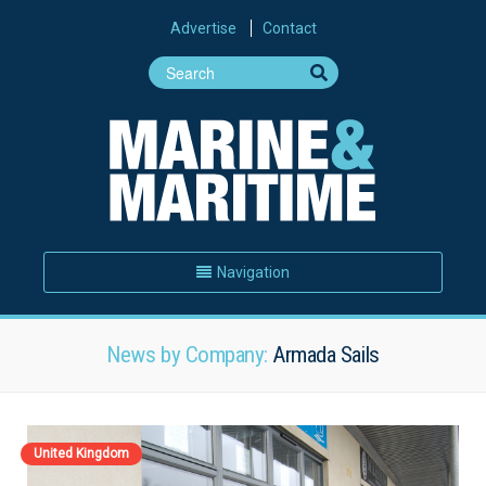
Advertise
Contact
Navigation
News by Company:
Armada Sails
United Kingdom