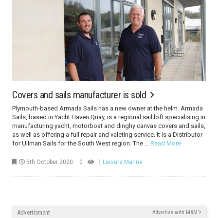
Covers and sails manufacturer is sold
Plymouth-based Armada Sails has a new owner at the helm. Armada
Sails, based in Yacht Haven Quay, is a regional sail loft specialising in
manufacturing yacht, motorboat and dinghy canvas covers and sails,
as well as offering a full repair and valeting service. It is a Distributor
for Ullman Sails for the South West region. The ...
Read More
5th October 2020
0
Leisure Marine
Advertisment
Advertise with M&M