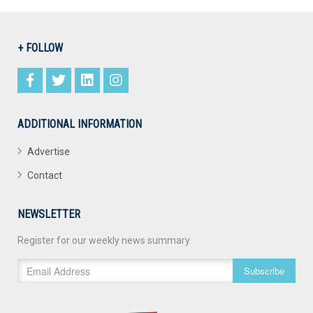
+ FOLLOW
ADDITIONAL INFORMATION
Advertise
Contact
NEWSLETTER
Register for our weekly news summary.
Subscribe