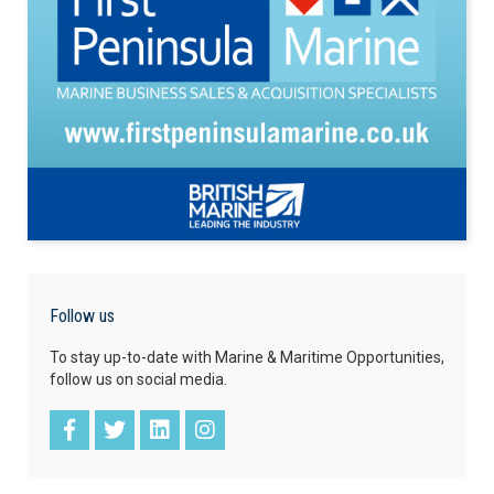
Follow us
To stay up-to-date with Marine & Maritime Opportunities,
follow us on social media.