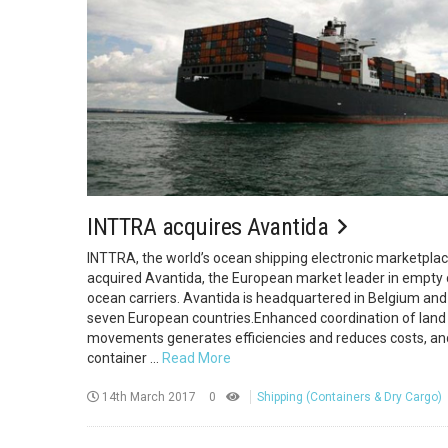
INTTRA acquires Avantida
INTTRA, the world’s ocean shipping electronic marketplac
acquired Avantida, the European market leader in empt
ocean carriers. Avantida is headquartered in Belgium and
seven European countries.Enhanced coordination of land
movements generates efficiencies and reduces costs, and
container ...
Read More
14th March 2017
0
Shipping (Containers & Dry Cargo)