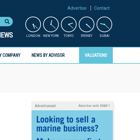
Advertise
Contact
NEWS
LONDON
NEW YORK
TOKYO
SYDNEY
DUBAI
Y COMPANY
NEWS BY ADVISOR
VALUATIONS
Advertisment
Advertise with M&M