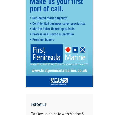
Follow us
To stay up-to-date with Marine &