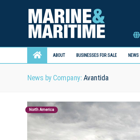
ABOUT
BUSINESSES FOR SALE
NEWS 
News by Company:
Avantida
North America