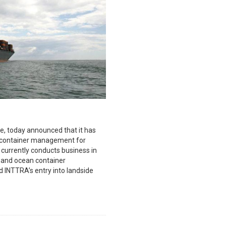
e, today announced that it has
y container management for
 currently conducts business in
 and ocean container
 INTTRA’s entry into landside