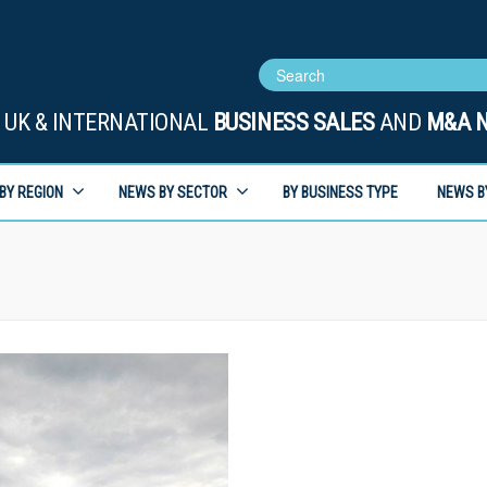
UK & INTERNATIONAL
BUSINESS SALES
AND
M&A 
BY REGION
NEWS BY SECTOR
BY BUSINESS TYPE
NEWS B