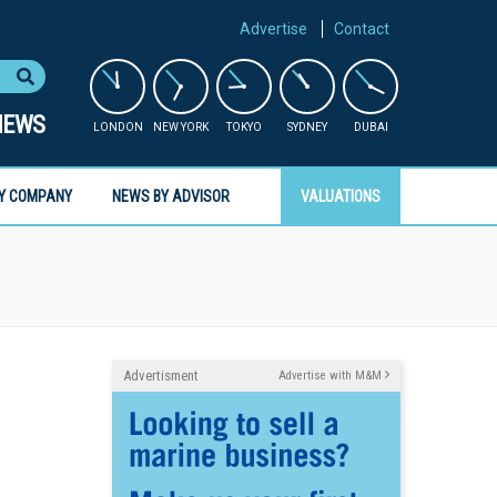
Advertise
Contact
NEWS
LONDON
NEW YORK
TOKYO
SYDNEY
DUBAI
Y COMPANY
NEWS BY ADVISOR
VALUATIONS
Advertisment
Advertise with M&M