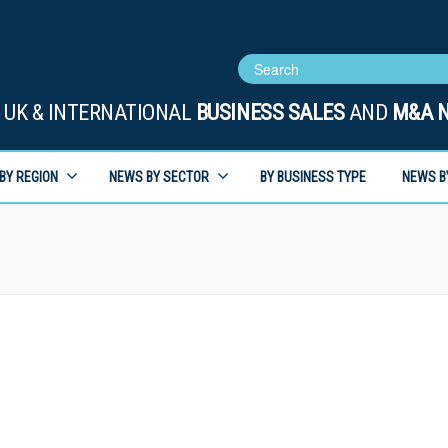
UK & INTERNATIONAL
BUSINESS SALES
AND
M&A 
BY REGION
NEWS BY SECTOR
BY BUSINESS TYPE
NEWS B