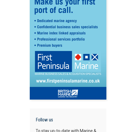
Follow us
To stay up-to-date with Marine &