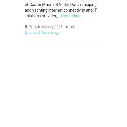
of Castor Marine B.V., the Dutch shipping
and yachting internet connectivity and IT
solutions provider, ...
Read More
16th January 2025
0
Science & Technology