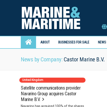
ABOUT
BUSINESSES FOR SALE
NEWS 
News by Company:
Castor Marine B.V.
United Kingdom
Satellite communications provider
Navarino Group acquires Castor
Marine B.V.
Navarino has acquired 100% of the shares