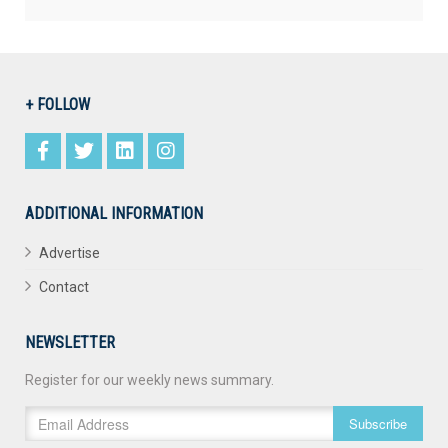
+ FOLLOW
ADDITIONAL INFORMATION
Advertise
Contact
NEWSLETTER
Register for our weekly news summary.
Subscribe