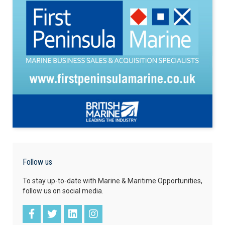
Follow us
To stay up-to-date with Marine & Maritime Opportunities,
follow us on social media.