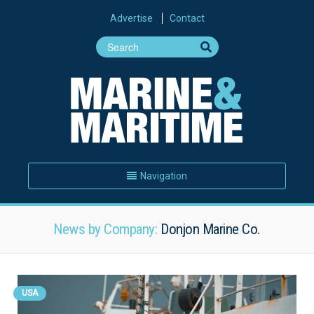
Advertise
Contact
Navigation
News by Company:
Donjon Marine Co.
USA