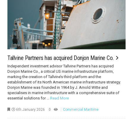
Tallvine Partners has acquired Donjon Marine Co.
Independent investment advisor Tallvine Partners has acquired
Donjon Marine Co., a critical US marine infrastructure platform,
marking the creation of Tallvine’s third platform and the
establishment of its North American marine infrastructure strategy.
Donjon Marine was founded in 1964 by J. Arnold Witte and
specialises in marine infrastructure with a comprehensive suite of
essential solutions for ...
Read More
6th January 2026
0
Commercial Maritime