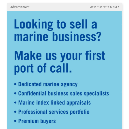
Advertisment
Advertise with M&M