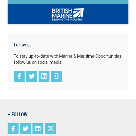
Follow us
To stay up-to-date with Marine & Maritime Opportunities,
follow us on social media.
+ FOLLOW