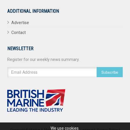
ADDITIONAL INFORMATION
Advertise
Contact
NEWSLETTER
Register for our weekly news summary.
Subscribe
We use cookies.
Copyright © Marine & Maritime 2026. All rights reserved.
Privacy Policy
|