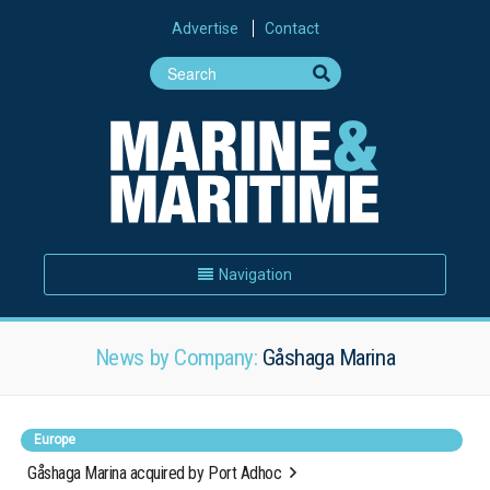
Advertise
Contact
Navigation
News by Company:
Gåshaga Marina
Europe
Gåshaga Marina acquired by Port Adhoc