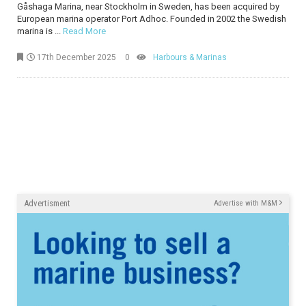
Gåshaga Marina, near Stockholm in Sweden, has been acquired by
European marina operator Port Adhoc. Founded in 2002 the Swedish
marina is ...
Read More
17th December 2025
0
Harbours & Marinas
Advertisment
Advertise with M&M