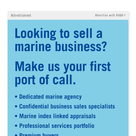
Advertisment
Advertise with M&M