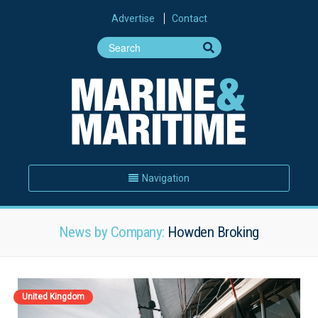
Advertise
Contact
Navigation
News by Company:
Howden Broking
United Kingdom