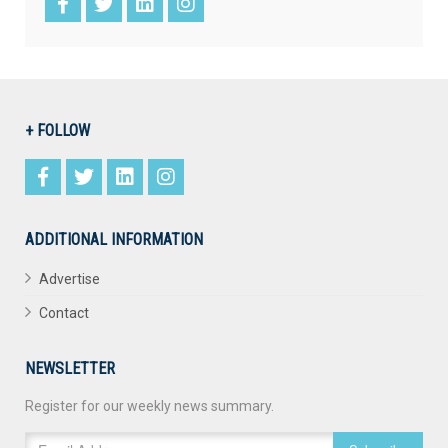
+ FOLLOW
ADDITIONAL INFORMATION
Advertise
Contact
NEWSLETTER
Register for our weekly news summary.