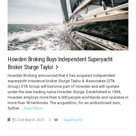
Howden Broking Buys Independent Superyacht
Broker Sturge Taylor
Howden Broking announced that it has acquired independent
superyacht insurance broker Sturge Taylor & Associates (STA
Group).STA Group will become part of Howden and will operate
under the new trading name Howden Sturge. Established in 1994,
Howden employs more than 6,500 people worldwide and operates in
more than 90 territories. The acquisition, for an undisclosed sum,
further ...
Read More
23rd March 2021
0
Superyacht