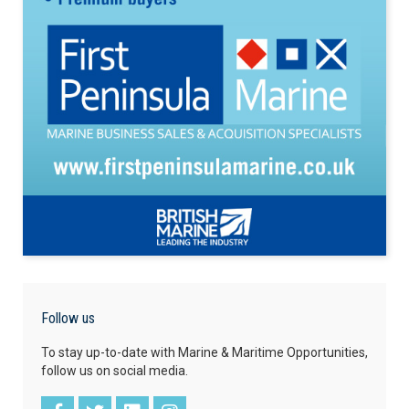
Follow us
To stay up-to-date with Marine & Maritime Opportunities,
follow us on social media.