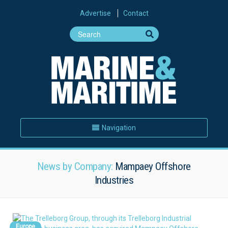
Advertise
Contact
Navigation
News by Company:
Mampaey Offshore
Industries
Europe