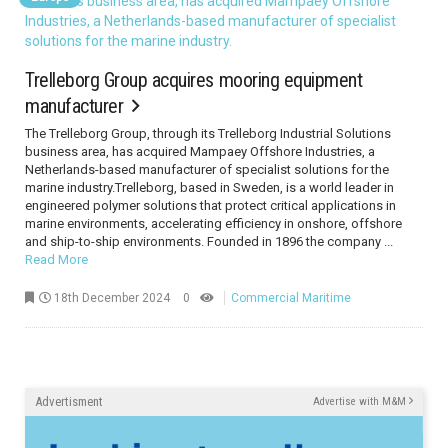
Trelleborg Group acquires mooring equipment
manufacturer
The Trelleborg Group, through its Trelleborg Industrial Solutions
business area, has acquired Mampaey Offshore Industries, a
Netherlands-based manufacturer of specialist solutions for the
marine industry.Trelleborg, based in Sweden, is a world leader in
engineered polymer solutions that protect critical applications in
marine environments, accelerating efficiency in onshore, offshore
and ship-to-ship environments. Founded in 1896 the company ...
Read More
18th December 2024
0
Commercial Maritime
Advertisment
Advertise with M&M