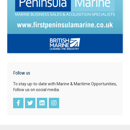
Follow us
To stay up-to-date with Marine & Maritime Opportunities,
follow us on social media.