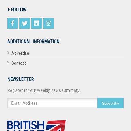
+ FOLLOW
ADDITIONAL INFORMATION
Advertise
Contact
NEWSLETTER
Register for our weekly news summary.
Subscribe