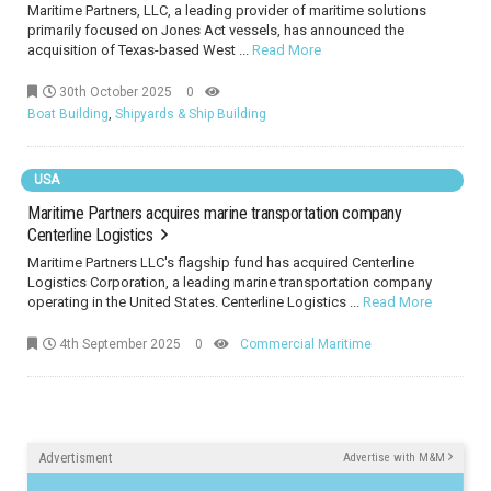
Maritime Partners, LLC, a leading provider of maritime solutions
primarily focused on Jones Act vessels, has announced the
acquisition of Texas-based West ...
Read More
30th October 2025
0
Boat Building
,
Shipyards & Ship Building
USA
Maritime Partners acquires marine transportation company
Centerline Logistics
Maritime Partners LLC's flagship fund has acquired Centerline
Logistics Corporation, a leading marine transportation company
operating in the United States. Centerline Logistics ...
Read More
4th September 2025
0
Commercial Maritime
Advertisment
Advertise with M&M