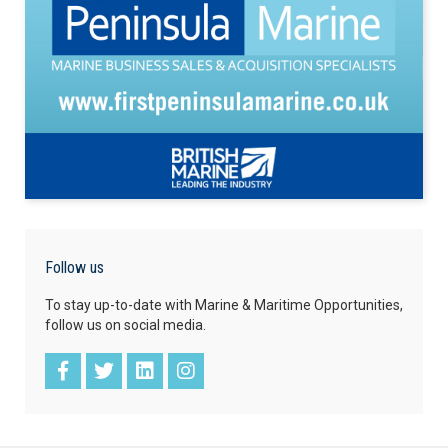
Follow us
To stay up-to-date with Marine & Maritime Opportunities,
follow us on social media.