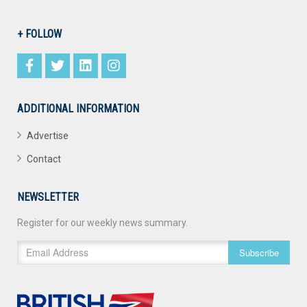
+ FOLLOW
ADDITIONAL INFORMATION
Advertise
Contact
NEWSLETTER
Register for our weekly news summary.
Subscribe