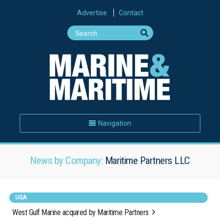
Advertise
Contact
Navigation
News by Company:
Maritime Partners LLC
USA
West Gulf Marine acquired by Maritime Partners