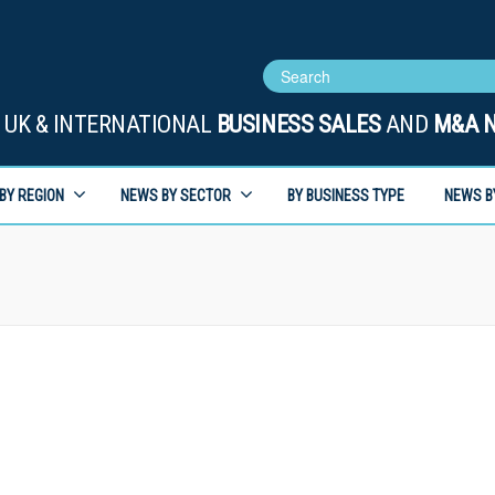
UK & INTERNATIONAL
BUSINESS SALES
AND
M&A 
BY REGION
NEWS BY SECTOR
BY BUSINESS TYPE
NEWS B