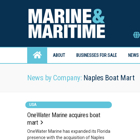
ABOUT
BUSINESSES FOR SALE
NEWS 
News by Company:
Naples Boat Mart
USA
OneWater Marine acquires boat
mart
OneWater Marine has expanded its Florida
presence with the acquisition of Naples