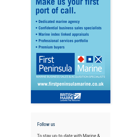
Follow us
To stay up-to-date with Marine &