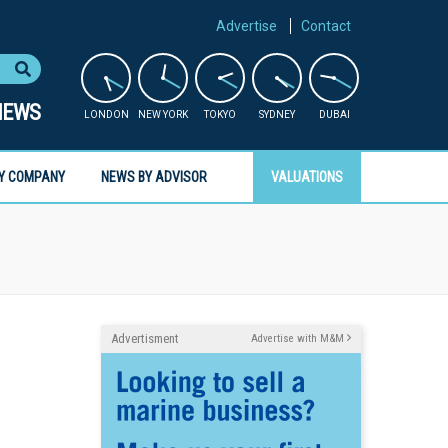
Advertise
Contact
NEWS
LONDON
NEW YORK
TOKYO
SYDNEY
DUBAI
Y COMPANY
NEWS BY ADVISOR
VALUATIONS
Advertisment
Advertise with M&M