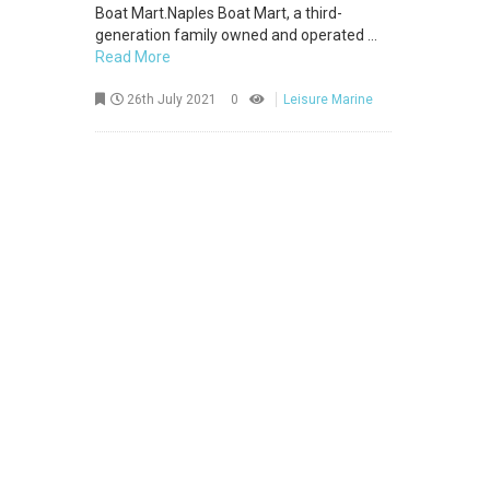
Boat Mart.Naples Boat Mart, a third-
generation family owned and operated ...
Read More
26th July 2021
0
Leisure Marine