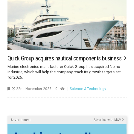
Quick Group acquires nautical components business
Marine electronics manufacturer Quick Group has acquired Nemo
Industrie, which will help the company reach its growth targets set
for 2026.
22nd November 2023
0
Science & Technology
Advertisment
Advertise with M&M