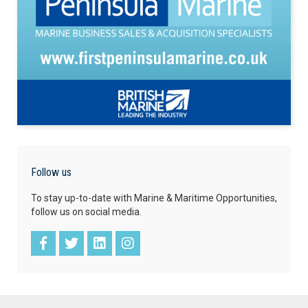
Follow us
To stay up-to-date with Marine & Maritime Opportunities,
follow us on social media.