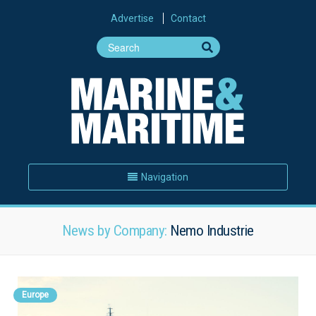
Advertise
Contact
Navigation
News by Company:
Nemo Industrie
Europe