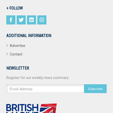
+ FOLLOW
ADDITIONAL INFORMATION
Advertise
Contact
NEWSLETTER
Register for our weekly news summary.
Subscribe