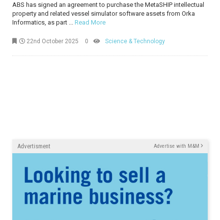
ABS has signed an agreement to purchase the MetaSHIP intellectual
property and related vessel simulator software assets from Orka
Informatics, as part ...
Read More
22nd October 2025
0
Science & Technology
Advertisment
Advertise with M&M