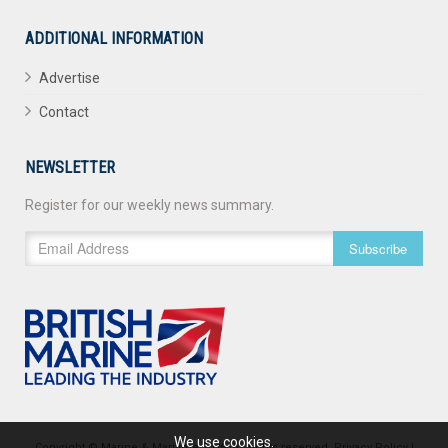
ADDITIONAL INFORMATION
Advertise
Contact
NEWSLETTER
Register for our weekly news summary.
Subscribe
We use cookies.
Copyright © Marine & Maritime 2026. All rights reserved.
Privacy Policy
|