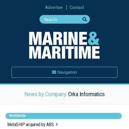
Advertise
Contact
Navigation
News by Company:
Orka Informatics
Worldwide
MetaSHIP acquired by ABS