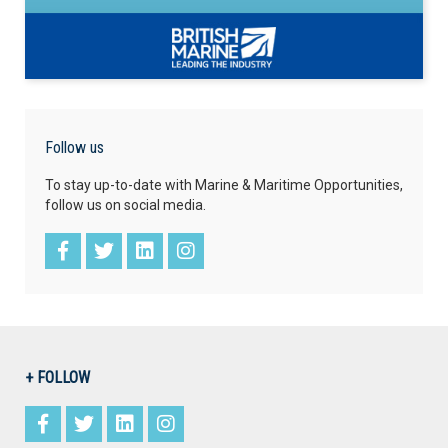
Follow us
To stay up-to-date with Marine & Maritime Opportunities,
follow us on social media.
+ FOLLOW