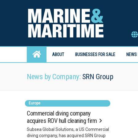
ABOUT
BUSINESSES FOR SALE
NEWS 
News by Company:
SRN Group
Europe
Commercial diving company
acquires ROV hull cleaning firm
Subsea Global Solutions, a US Commercial
diving company, has acquired SRN Group