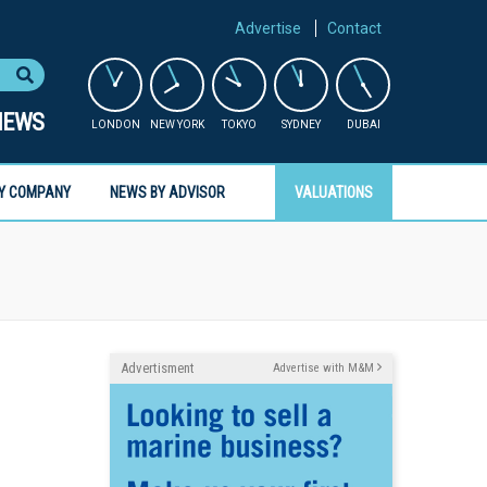
Advertise
Contact
NEWS
LONDON
NEW YORK
TOKYO
SYDNEY
DUBAI
Y COMPANY
NEWS BY ADVISOR
VALUATIONS
Advertisment
Advertise with M&M