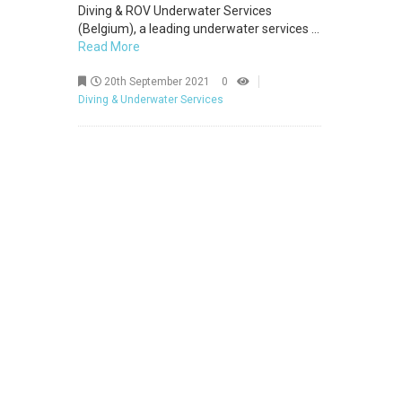
Diving & ROV Underwater Services
(Belgium), a leading underwater services ...
Read More
20th September 2021
0
Diving & Underwater Services