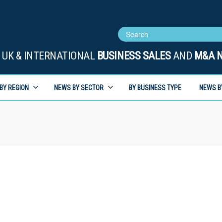
UK & INTERNATIONAL
BUSINESS SALES
AND
M&A 
BY REGION
NEWS BY SECTOR
BY BUSINESS TYPE
NEWS B