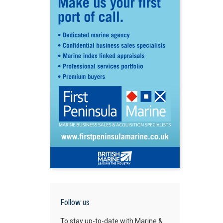
Follow us
To stay up-to-date with Marine &