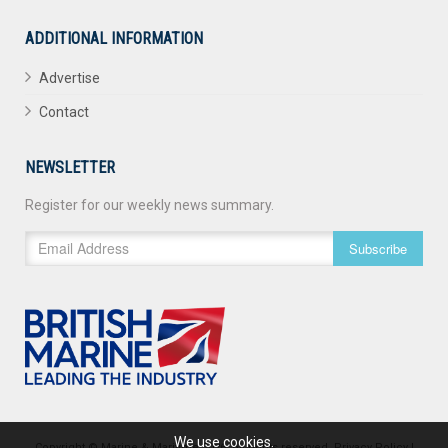
ADDITIONAL INFORMATION
Advertise
Contact
NEWSLETTER
Register for our weekly news summary.
Subscribe
We use cookies.
Copyright © Marine & Maritime 2026. All rights reserved.
Privacy Policy
|