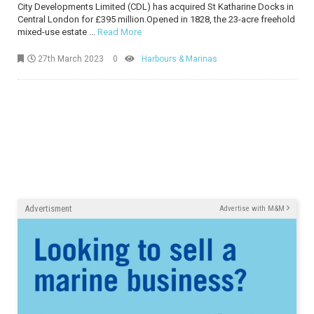
City Developments Limited (CDL) has acquired St Katharine Docks in
Central London for £395 million.Opened in 1828, the 23-acre freehold
mixed-use estate ...
Read More
27th March 2023
0
Harbours & Marinas
Advertisment
Advertise with M&M