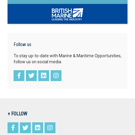
Follow us
To stay up-to-date with Marine & Maritime Opportunities,
follow us on social media.
+ FOLLOW