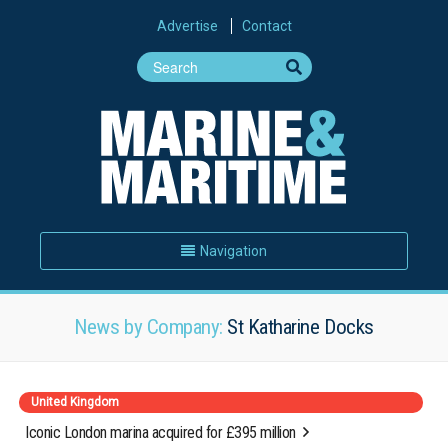
Advertise
Contact
Navigation
News by Company:
St Katharine Docks
United Kingdom
Iconic London marina acquired for £395 million