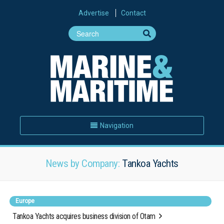
Advertise
Contact
Navigation
News by Company:
Tankoa Yachts
Europe
Tankoa Yachts acquires business division of Otam