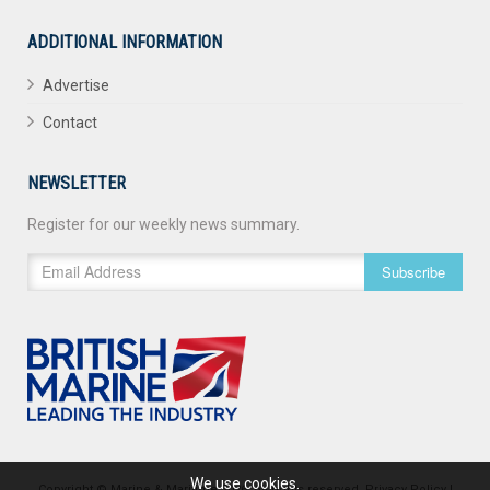
ADDITIONAL INFORMATION
Advertise
Contact
NEWSLETTER
Register for our weekly news summary.
Subscribe
We use cookies.
Copyright © Marine & Maritime 2026. All rights reserved.
Privacy Policy
|