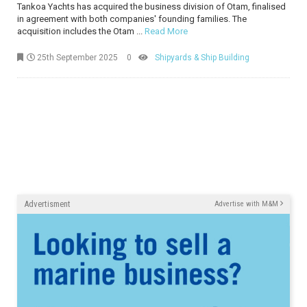
Tankoa Yachts has acquired the business division of Otam, finalised
in agreement with both companies' founding families. The
acquisition includes the Otam ...
Read More
25th September 2025
0
Shipyards & Ship Building
Advertisment
Advertise with M&M