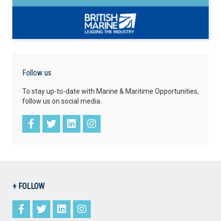
Follow us
To stay up-to-date with Marine & Maritime Opportunities,
follow us on social media.
+ FOLLOW