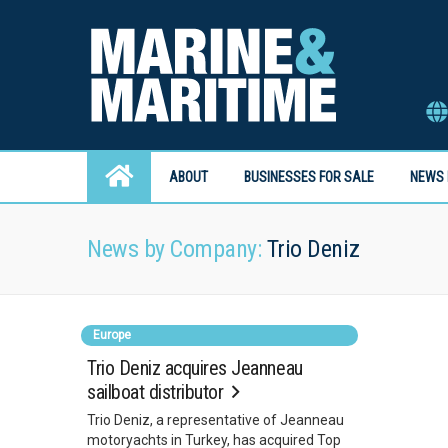
ABOUT
BUSINESSES FOR SALE
NEWS 
News by Company:
Trio Deniz
Europe
Trio Deniz acquires Jeanneau
sailboat distributor
Trio Deniz, a representative of Jeanneau
motoryachts in Turkey, has acquired Top