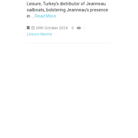
Leisure, Turkey’s distributor of Jeanneau
sailboats, bolstering Jeanneau’s presence
in ...
Read More
30th October 2024
0
Leisure Marine