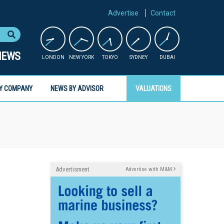
Advertise
Contact
NEWS
LONDON
NEW YORK
TOKYO
SYDNEY
DUBAI
Y COMPANY
NEWS BY ADVISOR
VALUATIONS
Advertisment
Advertise with M&M