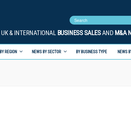
UK & INTERNATIONAL
BUSINESS SALES
AND
M&A 
BY REGION
NEWS BY SECTOR
BY BUSINESS TYPE
NEWS B