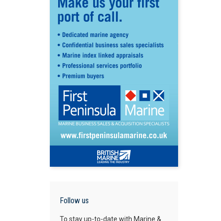
Follow us
To stay up-to-date with Marine &