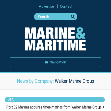
Advertise
Contact
Navigation
News by Company:
Walker Marine Group
USA
Port 32 Marinas acquires three marinas from Walker Marine Group