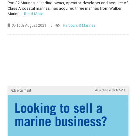
Port 32 Marinas, a leading owner, operator, developer and acquirer of
Class A coastal marinas, has acquired three marinas from Walker
Marine ...
Read More
16th August 2021
0
Harbours & Marinas
Advertisment
Advertise with M&M