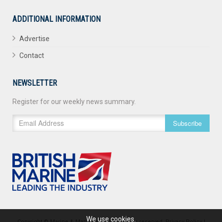
ADDITIONAL INFORMATION
Advertise
Contact
NEWSLETTER
Register for our weekly news summary.
Subscribe
We use cookies.
Copyright © Marine & Maritime 2026. All rights reserved.
Privacy Policy
|