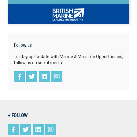
Follow us
To stay up-to-date with Marine & Maritime Opportunities,
follow us on social media.
+ FOLLOW