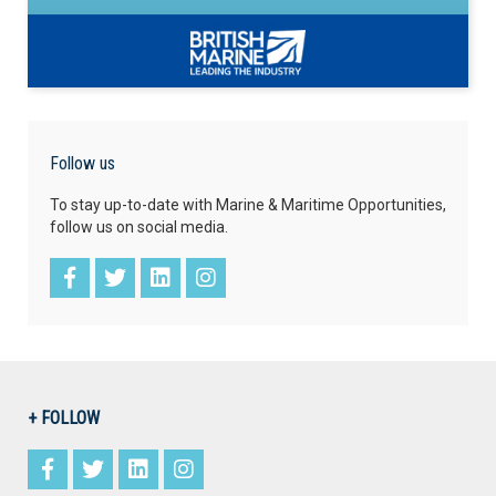
Follow us
To stay up-to-date with Marine & Maritime Opportunities,
follow us on social media.
+ FOLLOW