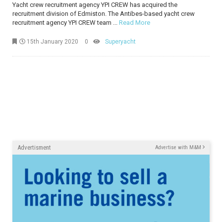
Yacht crew recruitment agency YPI CREW has acquired the
recruitment division of Edmiston. The Antibes-based yacht crew
recruitment agency YPI CREW team ...
Read More
15th January 2020
0
Superyacht
Advertisment
Advertise with M&M