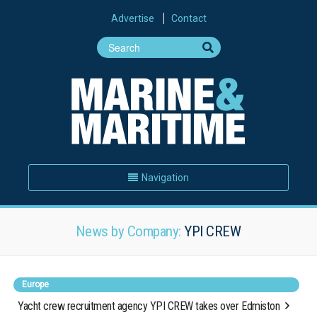
Advertise
Contact
Navigation
News by Company:
YPI CREW
Europe
Yacht crew recruitment agency YPI CREW takes over Edmiston