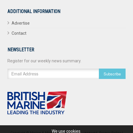
ADDITIONAL INFORMATION
Advertise
Contact
NEWSLETTER
Register for our weekly news summary.
Subscribe
We use cookies.
Copyright © Marine & Maritime 2026. All rights reserved.
Privacy Policy
|