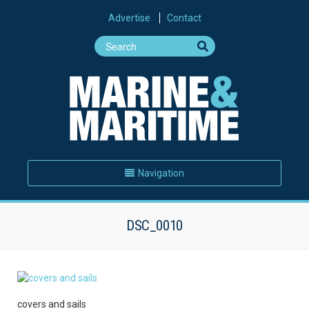
Advertise
Contact
Navigation
DSC_0010
covers and sails