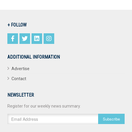
+ FOLLOW
ADDITIONAL INFORMATION
Advertise
Contact
NEWSLETTER
Register for our weekly news summary.
Subscribe