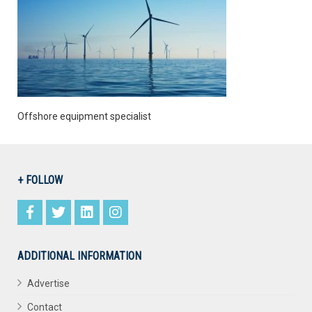
Offshore equipment specialist
+ FOLLOW
ADDITIONAL INFORMATION
Advertise
Contact