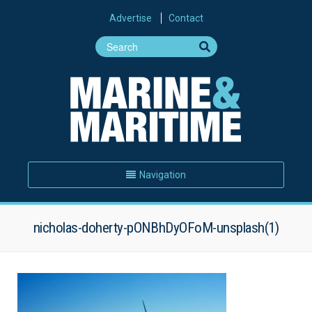
Advertise
Contact
Navigation
nicholas-doherty-pONBhDyOFoM-unsplash(1)