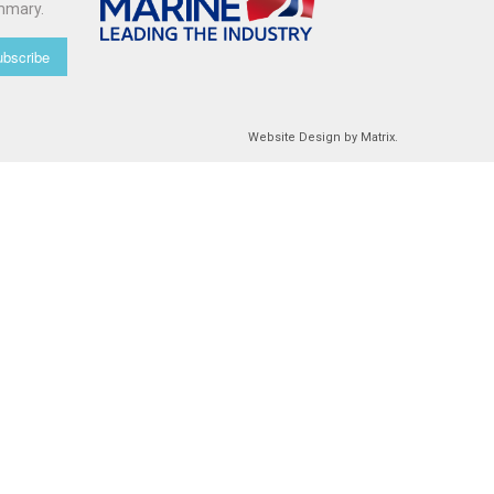
mmary.
bscribe
Website Design
by
Matrix
.