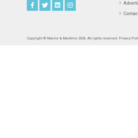
Advert
Contac
Copyright © Marine & Maritime 2026. All rights reserved.
Privacy Pol