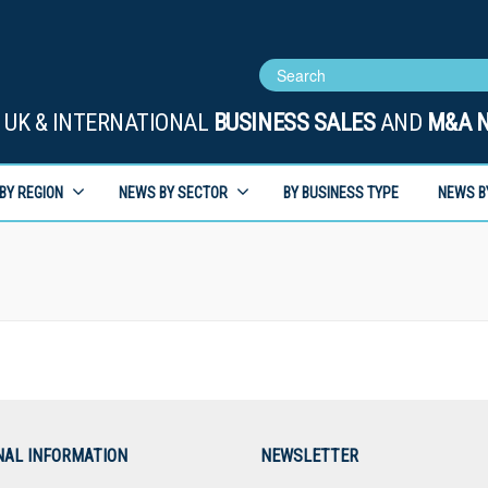
UK & INTERNATIONAL
BUSINESS SALES
AND
M&A 
BY REGION
NEWS BY SECTOR
BY BUSINESS TYPE
NEWS B
NAL INFORMATION
NEWSLETTER