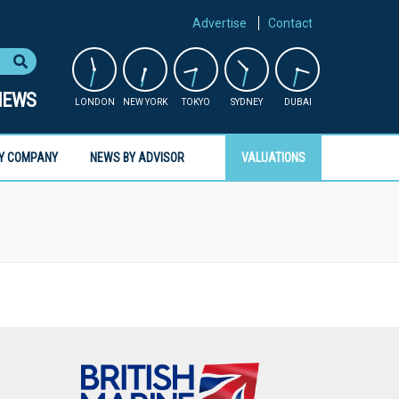
Advertise
Contact
NEWS
LONDON
NEW YORK
TOKYO
SYDNEY
DUBAI
Y COMPANY
NEWS BY ADVISOR
VALUATIONS