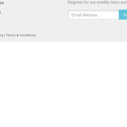
Register for our weekly news su
ise
t
Su
icy
|
Terms & Conditions