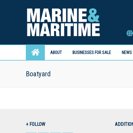
ABOUT
BUSINESSES FOR SALE
NEWS 
Boatyard
+ FOLLOW
ADDITIO