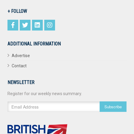
+ FOLLOW
ADDITIONAL INFORMATION
Advertise
Contact
NEWSLETTER
Register for our weekly news summary.
Subscribe