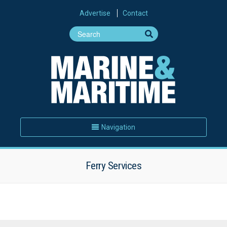
Advertise
Contact
Navigation
Ferry Services