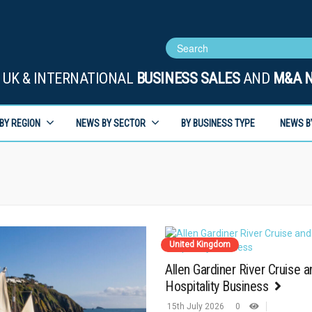
UK & INTERNATIONAL
BUSINESS SALES
AND
M&A 
BY REGION
NEWS BY SECTOR
BY BUSINESS TYPE
NEWS B
United Kingdom
Allen Gardiner River Cruise a
Hospitality Business
15th July 2026
0