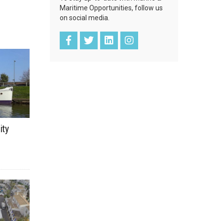
Maritime Opportunities, follow us
on social media.
ity