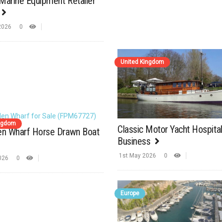
Marine Equipment Retailer
2026
0
United Kingdom
ingdom
Classic Motor Yacht Hospital
len Wharf Horse Drawn Boat
Business
1st May 2026
0
2026
0
Europe