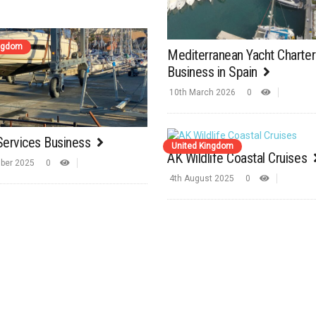
ingdom
Mediterranean Yacht Charter
Business in Spain
10th March 2026
0
Services Business
United Kingdom
AK Wildlife Coastal Cruises
ber 2025
0
4th August 2025
0