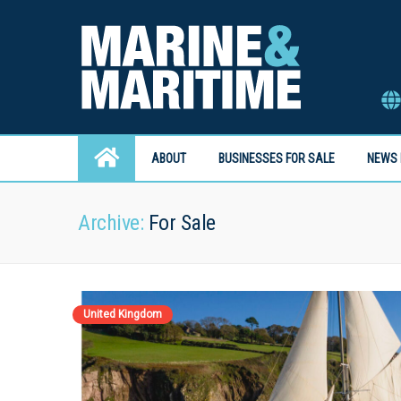
ABOUT
BUSINESSES FOR SALE
NEWS 
Archive:
For Sale
United Kingdom