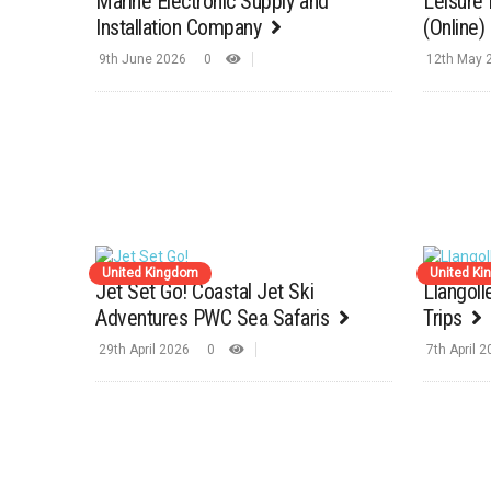
Marine Electronic Supply and
Leisure 
Installation Company
(Online)
9th June 2026
0
12th May 
United Kingdom
United K
Jet Set Go! Coastal Jet Ski
Llangol
Adventures PWC Sea Safaris
Trips
29th April 2026
0
7th April 