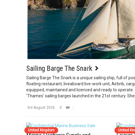
Sailing Barge The Snark
Sailing Barge The Snark is a unique sailing ship, full of poss
floating restaurant, liveaboard live-work unit, Airbnb, cargo 
equipped, maintained and licenced and ready to operate. 
‘Thames’ sailing barges launched in the 21st century. She
3rd August 2026
0
United Kingdom
United K