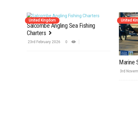
United Kingdom
United K
Salcombe Angling Sea Fishing
Charters
23rd February 2026
0
Marine 
3rd Novem