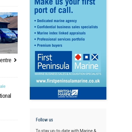
Centre
tional
Follow us
To stay up-to-date with Marine &