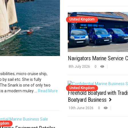
United Kingdom
Navigators Marine Service 
8th July 2026
0
ibilities; micro cruise ship,
by sail etc. She is fully
The Snark is one of only two
United Kingdom
 is a modern muley ...
Read More
Freehold Boatyard with Tradi
Boatyard Business
10th June 2026
0
ingdom