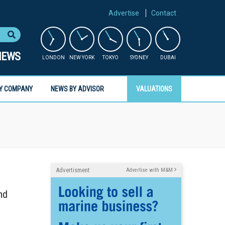
Advertise
Contact
NEWS
LONDON
NEW YORK
TOKYO
SYDNEY
DUBAI
Y COMPANY
NEWS BY ADVISOR
VALUATIONS
Advertisment
Advertise with M&M
nd