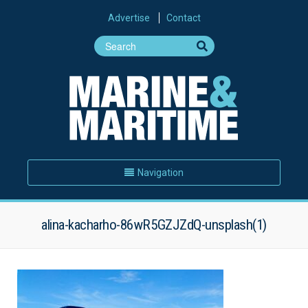
Advertise
Contact
Navigation
alina-kacharho-86wR5GZJZdQ-unsplash(1)