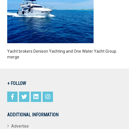
Yacht brokers Denison Yachting and One Water Yacht Group
merge
+ FOLLOW
ADDITIONAL INFORMATION
Advertise