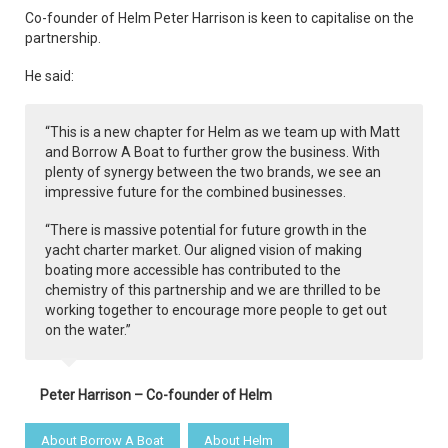
Co-founder of Helm Peter Harrison is keen to capitalise on the
partnership.
He said:
“This is a new chapter for Helm as we team up with Matt
and Borrow A Boat to further grow the business. With
plenty of synergy between the two brands, we see an
impressive future for the combined businesses.
“There is massive potential for future growth in the
yacht charter market. Our aligned vision of making
boating more accessible has contributed to the
chemistry of this partnership and we are thrilled to be
working together to encourage more people to get out
on the water.”
Peter Harrison – Co-founder of Helm
About Borrow A Boat
About Helm