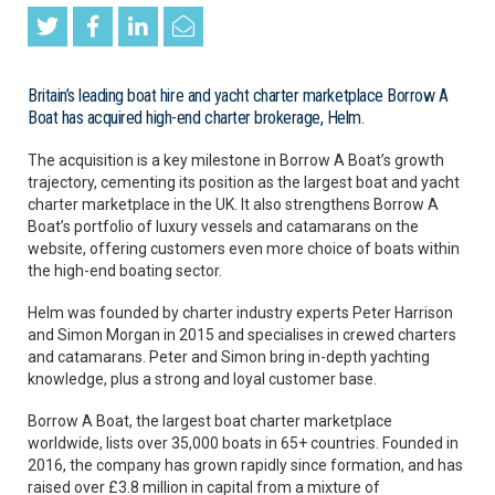
Britain’s leading boat hire and yacht charter marketplace Borrow A
Boat has acquired high-end charter brokerage, Helm.
The acquisition is a key milestone in Borrow A Boat’s growth
trajectory, cementing its position as the largest boat and yacht
charter marketplace in the UK. It also strengthens Borrow A
Boat’s portfolio of luxury vessels and catamarans on the
website, offering customers even more choice of boats within
the high-end boating sector.
Helm was founded by charter industry experts Peter Harrison
and Simon Morgan in 2015 and specialises in crewed charters
and catamarans. Peter and Simon bring in-depth yachting
knowledge, plus a strong and loyal customer base.
Borrow A Boat, the largest boat charter marketplace
worldwide, lists over 35,000 boats in 65+ countries. Founded in
2016, the company has grown rapidly since formation, and has
raised over £3.8 million in capital from a mixture of