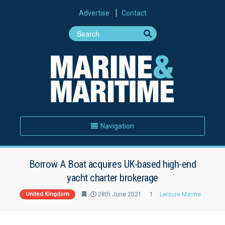
Advertise
Contact
Navigation
Borrow A Boat acquires UK-based high-end
yacht charter brokerage
United Kingdom
28th June 2021
1
Leisure Marine