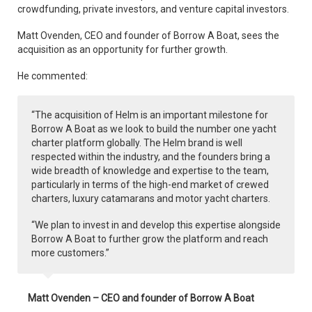
crowdfunding, private investors, and venture capital investors.
Matt Ovenden, CEO and founder of Borrow A Boat, sees the
acquisition as an opportunity for further growth.
He commented:
“The acquisition of Helm is an important milestone for
Borrow A Boat as we look to build the number one yacht
charter platform globally. The Helm brand is well
respected within the industry, and the founders bring a
wide breadth of knowledge and expertise to the team,
particularly in terms of the high-end market of crewed
charters, luxury catamarans and motor yacht charters.
“We plan to invest in and develop this expertise alongside
Borrow A Boat to further grow the platform and reach
more customers.”
Matt Ovenden – CEO and founder of Borrow A Boat