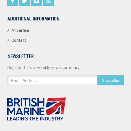
ADDITIONAL INFORMATION
Advertise
Contact
NEWSLETTER
Register for our weekly news summary.
Subscribe