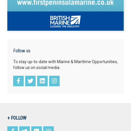
Follow us
To stay up-to-date with Marine & Maritime Opportunities,
follow us on social media.
+ FOLLOW