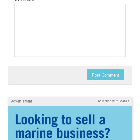
Post Comment
Advertisment
Advertise with M&M