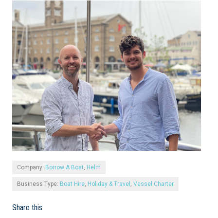
Company:
Borrow A Boat
,
Helm
Business Type:
Boat Hire
,
Holiday & Travel
,
Vessel Charter
Share this