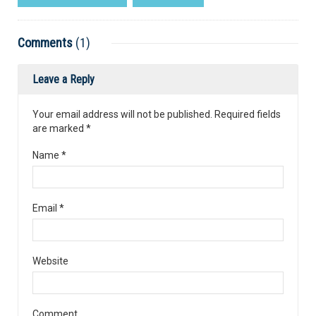
Comments
(1)
Leave a Reply
Your email address will not be published. Required fields
are marked
*
Name
*
Email
*
Website
Comment