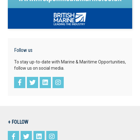
Follow us
To stay up-to-date with Marine & Maritime Opportunities,
follow us on social media.
+ FOLLOW