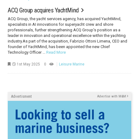
ACQ Group acquires YachtMind
ACQ Group, the yacht services agency, has acquired YachtMind,
specialists in AI innovations for superyacht crew and shore
professionals, further strengthening ACQ Group’s position as a
leader in innovation and operational excellence within the yachting
industry.As part of the acquisition, Fabrizio Ottoni Limena, CEO and
founder of YachtMind, has been appointed the new Chief
Technology Officer ...
Read More
1st May 2025
0
Leisure Marine
Advertisment
Advertise with M&M