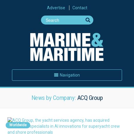
Advertise
Contact
Navigation
News by Company:
ACQ Group
Worldwide