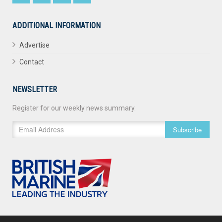
ADDITIONAL INFORMATION
Advertise
Contact
NEWSLETTER
Register for our weekly news summary.
Subscribe