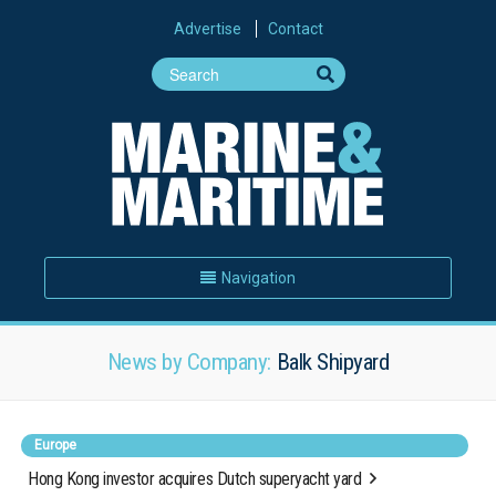
Advertise
Contact
Navigation
News by Company:
Balk Shipyard
Europe
Hong Kong investor acquires Dutch superyacht yard