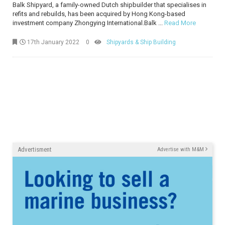
Balk Shipyard, a family-owned Dutch shipbuilder that specialises in
refits and rebuilds, has been acquired by Hong Kong-based
investment company Zhongying International.Balk ...
Read More
17th January 2022
0
Shipyards & Ship Building
Advertisment
Advertise with M&M