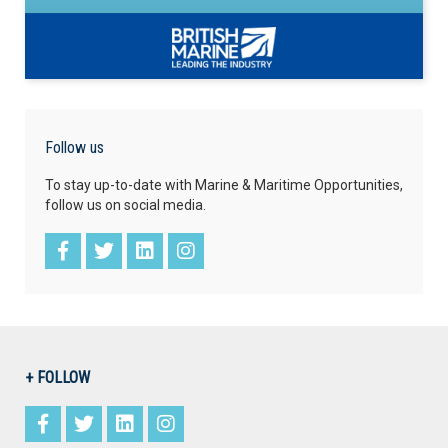
Follow us
To stay up-to-date with Marine & Maritime Opportunities,
follow us on social media.
+ FOLLOW