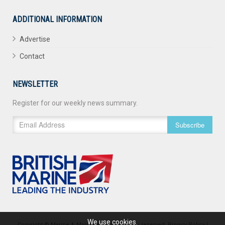
ADDITIONAL INFORMATION
Advertise
Contact
NEWSLETTER
Register for our weekly news summary.
Subscribe
We use cookies.
Copyright © Marine & Maritime 2026. All rights reserved.
Privacy Policy
|