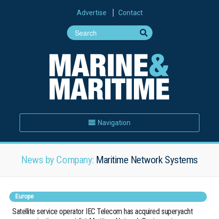
Advertise
Contact
Navigation
News by Company:
Maritime Network Systems
Europe
Satellite service operator IEC Telecom has acquired superyacht