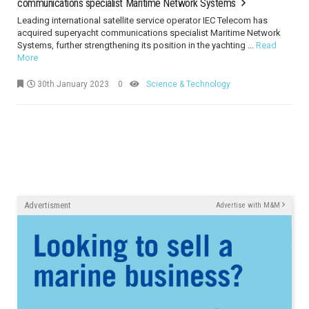
communications specialist Maritime Network Systems
Leading international satellite service operator IEC Telecom has
acquired superyacht communications specialist Maritime Network
Systems, further strengthening its position in the yachting ...
Read
More
30th January 2023
0
Science & Technology
Advertisment
Advertise with M&M