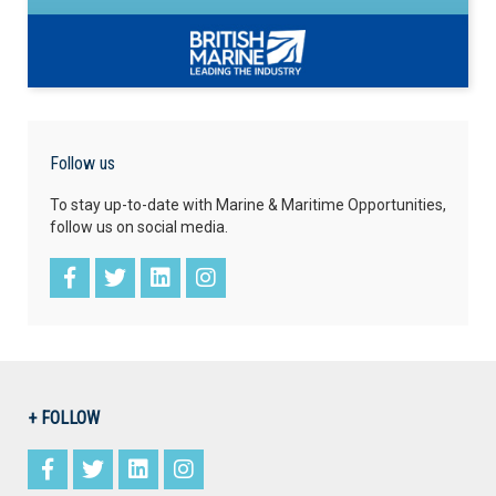
Follow us
To stay up-to-date with Marine & Maritime Opportunities,
follow us on social media.
+ FOLLOW