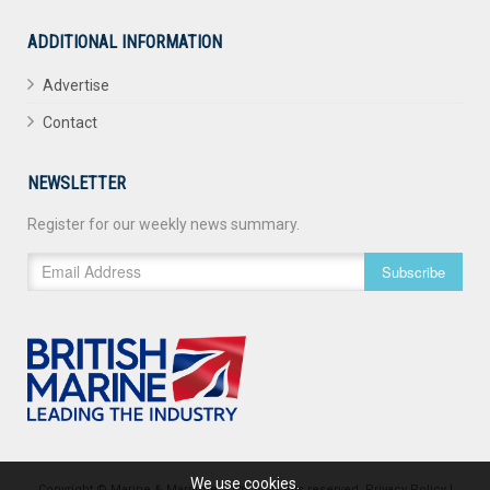
ADDITIONAL INFORMATION
Advertise
Contact
NEWSLETTER
Register for our weekly news summary.
Subscribe
We use cookies.
Copyright © Marine & Maritime 2026. All rights reserved.
Privacy Policy
|