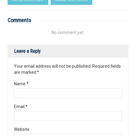
Comments
No comment yet.
Leave a Reply
Your email address will not be published. Required fields
are marked
*
Name
*
Email
*
Website