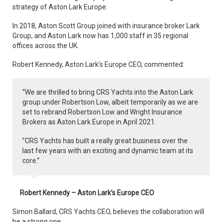
strategy of Aston Lark Europe.
In 2018, Aston Scott Group joined with insurance broker Lark
Group, and Aston Lark now has 1,000 staff in 35 regional
offices across the UK.
Robert Kennedy, Aston Lark’s Europe CEO, commented:
“We are thrilled to bring CRS Yachts into the Aston Lark
group under Robertson Low, albeit temporarily as we are
set to rebrand Robertson Low and Wright Insurance
Brokers as Aston Lark Europe in April 2021.
”CRS Yachts has built a really great business over the
last few years with an exciting and dynamic team at its
core.”
Robert Kennedy – Aston Lark’s Europe CEO
Simon Ballard, CRS Yachts CEO, believes the collaboration will
be a strong one.