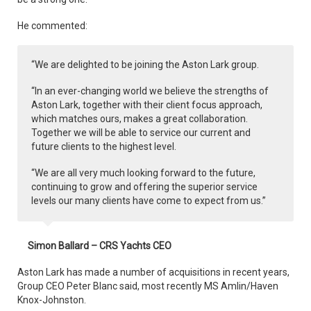
He commented:
“We are delighted to be joining the Aston Lark group.
“In an ever-changing world we believe the strengths of
Aston Lark, together with their client focus approach,
which matches ours, makes a great collaboration.
Together we will be able to service our current and
future clients to the highest level.
“We are all very much looking forward to the future,
continuing to grow and offering the superior service
levels our many clients have come to expect from us.”
Simon Ballard – CRS Yachts CEO
Aston Lark has made a number of acquisitions in recent years,
Group CEO Peter Blanc said, most recently MS Amlin/Haven
Knox-Johnston.