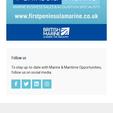
Follow us
To stay up-to-date with Marine & Maritime Opportunities,
follow us on social media.