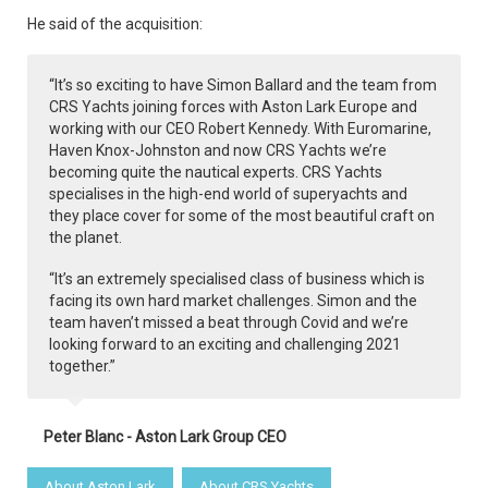
He said of the acquisition:
“It’s so exciting to have Simon Ballard and the team from
CRS Yachts joining forces with Aston Lark Europe and
working with our CEO Robert Kennedy. With Euromarine,
Haven Knox-Johnston and now CRS Yachts we’re
becoming quite the nautical experts. CRS Yachts
specialises in the high-end world of superyachts and
they place cover for some of the most beautiful craft on
the planet.
“It’s an extremely specialised class of business which is
facing its own hard market challenges. Simon and the
team haven’t missed a beat through Covid and we’re
looking forward to an exciting and challenging 2021
together.”
Peter Blanc - Aston Lark Group CEO
About Aston Lark
About CRS Yachts