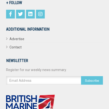
+ FOLLOW
ADDITIONAL INFORMATION
Advertise
Contact
NEWSLETTER
Register for our weekly news summary.
Subscribe