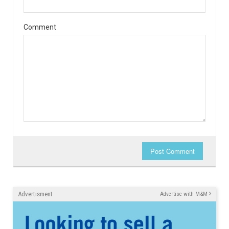
Comment
Post Comment
Advertisment
Advertise with M&M