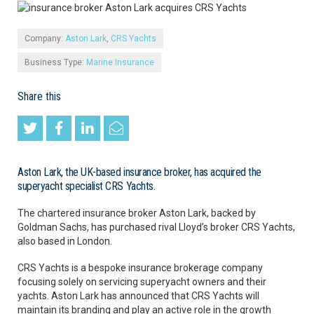
Company:
Aston Lark
,
CRS Yachts
Business Type:
Marine Insurance
Share this
Aston Lark, the UK-based insurance broker, has acquired the
superyacht specialist CRS Yachts.
The chartered insurance broker Aston Lark, backed by
Goldman Sachs, has purchased rival Lloyd’s broker CRS Yachts,
also based in London.
CRS Yachts is a bespoke insurance brokerage company
focusing solely on servicing superyacht owners and their
yachts. Aston Lark has announced that CRS Yachts will
maintain its branding and play an active role in the growth