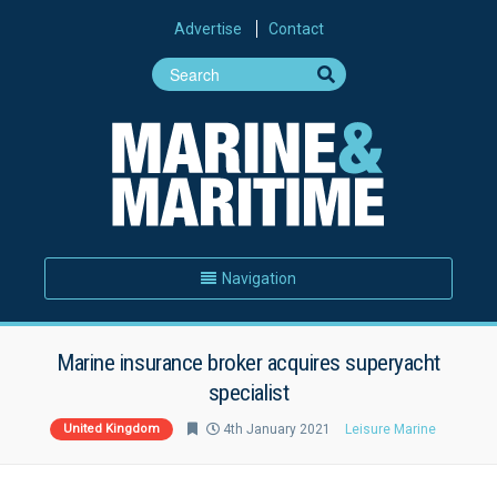
Advertise
Contact
Navigation
Marine insurance broker acquires superyacht
specialist
United Kingdom
4th January 2021
Leisure Marine