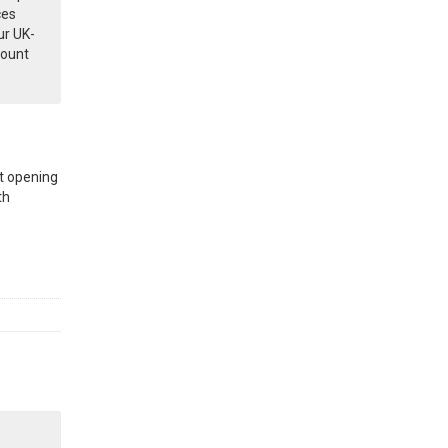
ces
ur UK-
count
t opening
th