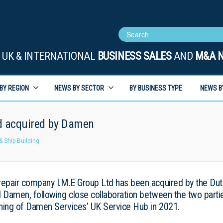
UK & INTERNATIONAL
BUSINESS SALES
AND
M&A 
BY REGION
NEWS BY SECTOR
BY BUSINESS TYPE
NEWS B
d acquired by Damen
& Ship Building
repair company I.M.E Group Ltd has been acquired by the Du
d Damen, following close collaboration between the two parti
ning of Damen Services’ UK Service Hub in 2021.