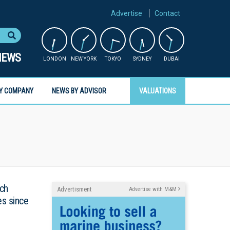
Advertise
Contact
NEWS
LONDON
NEW YORK
TOKYO
SYDNEY
DUBAI
Y COMPANY
NEWS BY ADVISOR
VALUATIONS
tch
Advertisment
Advertise with M&M
es since