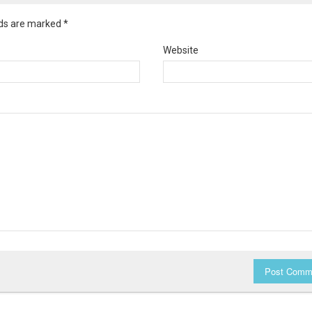
elds are marked
*
Website
Post Comm