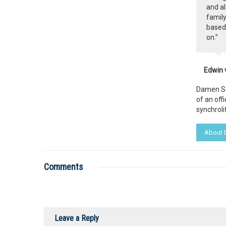
and al
family
based 
on.”
Edwin 
Damen Ser
of an off
synchrolif
About
Comments
Leave a Reply