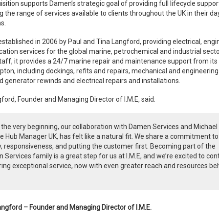
isition supports Damen’s strategic goal of providing full lifecycle suppor
 the range of services available to clients throughout the UK in their d
s.
stablished in 2006 by Paul and Tina Langford, providing electrical, engi
cation services for the global marine, petrochemical and industrial secto
taff, it provides a 24/7 marine repair and maintenance support from its
on, including dockings, refits and repairs, mechanical and engineering 
 generator rewinds and electrical repairs and installations.
ford, Founder and Managing Director of I.M.E, said:
the very beginning, our collaboration with Damen Services and Michael
e Hub Manager UK, has felt like a natural fit. We share a commitment to
y, responsiveness, and putting the customer first. Becoming part of the
Services family is a great step for us at I.M.E, and we’re excited to con
ring exceptional service, now with even greater reach and resources be
angford – Founder and Managing Director of I.M.E.