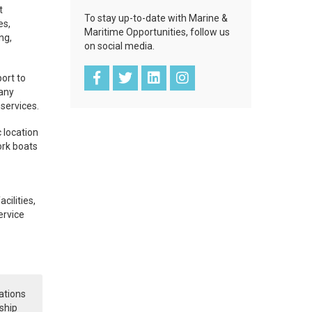
t
To stay up-to-date with Marine &
es,
Maritime Opportunities, follow us
ng,
on social media.
ort to
pany
 services.
 location
ork boats
cilities,
ervice
ations
ship