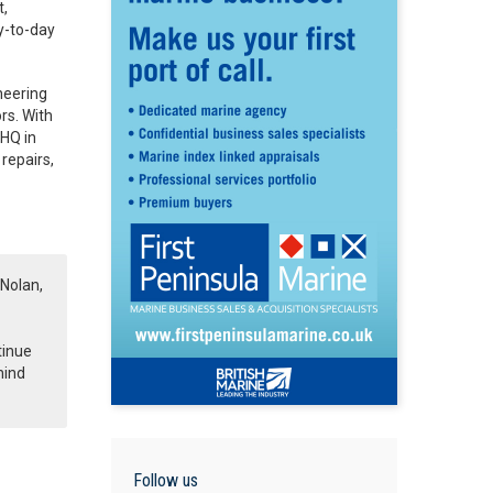
t,
ay-to-day
neering
rs. With
 HQ in
repairs,
 Nolan,
tinue
hind
Follow us