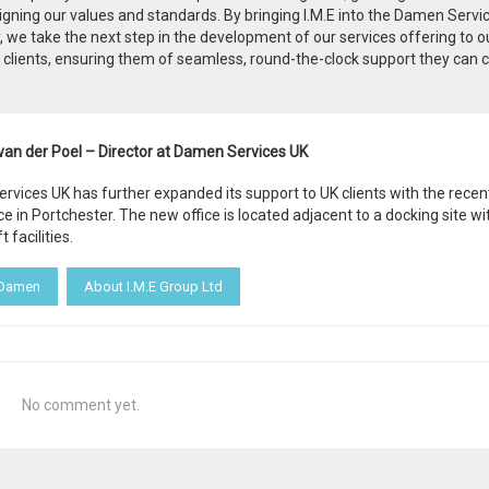
igning our values and standards. By bringing I.M.E into the Damen Servi
, we take the next step in the development of our services offering to o
clients, ensuring them of seamless, round-the-clock support they can 
van der Poel – Director at Damen Services UK
vices UK has further expanded its support to UK clients with the recen
ice in Portchester. The new office is located adjacent to a docking site wi
t facilities.
 Damen
About I.M.E Group Ltd
No comment yet.