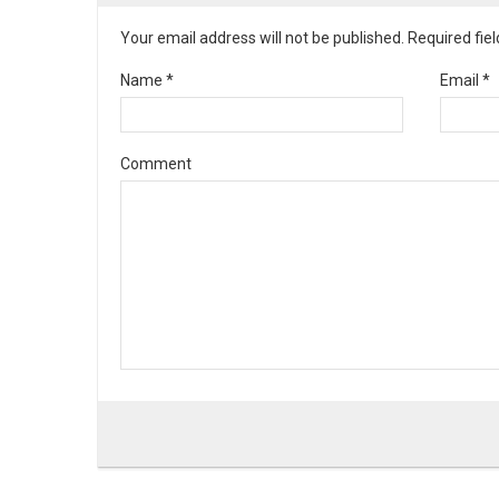
Your email address will not be published. Required fi
Name
*
Email
*
Comment