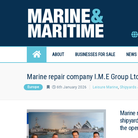
ABOUT
BUSINESSES FOR SALE
NEWS 
Marine repair company I.M.E Group Lt
Europe
6th January 2026
Leisure Marine
,
Shipyards 
Marine 
shipyar
the ope