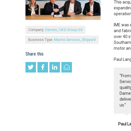
This acqu
expanding
operation
IME was e
Company:
Damen
,
I.M.E Group Ltd
and fabri
over 40 s
Business Type:
Marine Services
,
Shipyard
Southampt
motor and
Share this
Paul Lang
“From 
Servic
qualit
Damen 
delive
us.”
Paul L