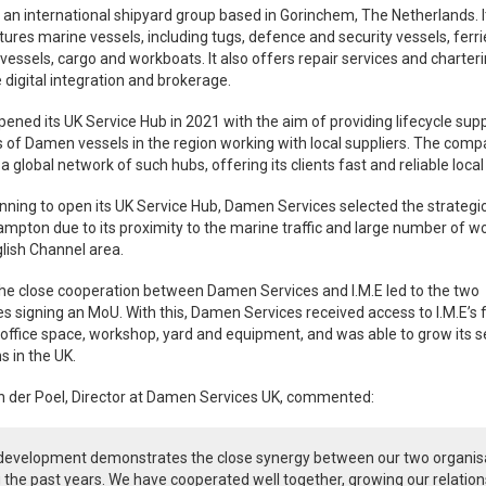
an international shipyard group based in Gorinchem, The Netherlands. I
res marine vessels, including tugs, defence and security vessels, ferri
vessels, cargo and workboats. It also offers repair services and charteri
 digital integration and brokerage.
ned its UK Service Hub in 2021 with the aim of providing lifecycle supp
 of Damen vessels in the region working with local suppliers. The com
a global network of such hubs, offering its clients fast and reliable local
ning to open its UK Service Hub, Damen Services selected the strategic
mpton due to its proximity to the marine traffic and large number of w
glish Channel area.
the close cooperation between Damen Services and I.M.E led to the two
 signing an MoU. With this, Damen Services received access to I.M.E’s fa
 office space, workshop, yard and equipment, and was able to grow its s
s in the UK.
n der Poel, Director at Damen Services UK, commented:
 development demonstrates the close synergy between our two organis
 the past years. We have cooperated well together, growing our relation