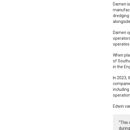
Damen is 
manufactu
dredging 
alongside
Damen ope
operators
operates 
When plan
of Southa
in the En
In 2023, 
companies
including
operation
Edwin va
“This
during