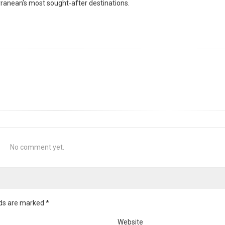
anean’s most sought‑after destinations.
No comment yet.
elds are marked
*
Website