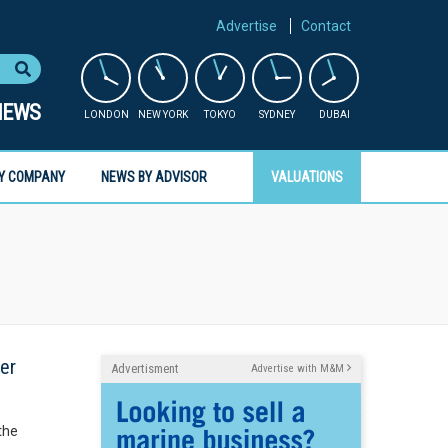
Advertise
Contact
NEWS
LONDON
NEW YORK
TOKYO
SYDNEY
DUBAI
Y COMPANY
NEWS BY ADVISOR
VALUATIONS
her
Advertisment
Advertise with M&M
the