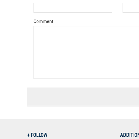
Comment
+ FOLLOW
ADDITIO