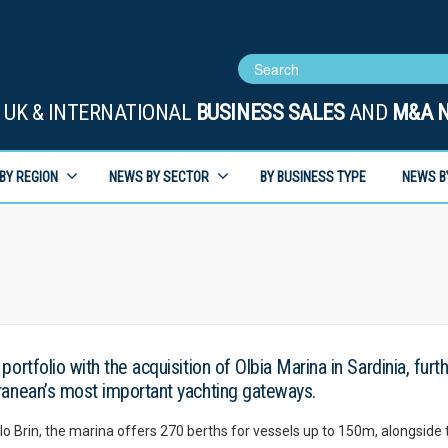
UK & INTERNATIONAL
BUSINESS SALES
AND
M&A 
BY REGION
NEWS BY SECTOR
BY BUSINESS TYPE
NEWS B
ortfolio with the acquisition of Olbia Marina in Sardinia, furt
ranean’s most important yachting gateways.
 Brin, the marina offers 270 berths for vessels up to 150m, alongside 