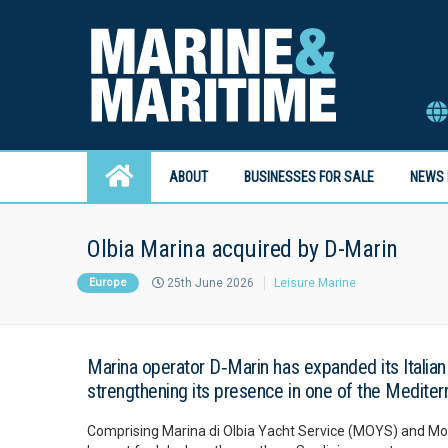
ABOUT
BUSINESSES FOR SALE
NEWS 
Olbia Marina acquired by D-Marin
Europe
25th June 2026
Leisure Marine
Marina operator D‑Marin has expanded its Italian p
strengthening its presence in one of the Mediter
Comprising Marina di Olbia Yacht Service (MOYS) and Molo