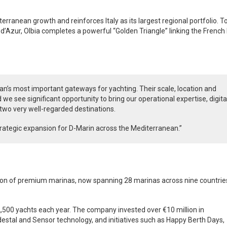
erranean growth and reinforces Italy as its largest regional portfolio. 
 d’Azur, Olbia completes a powerful “Golden Triangle” linking the French 
an’s most important gateways for yachting. Their scale, location and
 we see significant opportunity to bring our operational expertise, digita
 two very well-regarded destinations.
strategic expansion for D-Marin across the Mediterranean.”
tion of premium marinas, now spanning 28 marinas across nine countries
2,500 yachts each year. The company invested over €10 million in
edestal and Sensor technology, and initiatives such as Happy Berth Days,