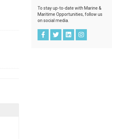
To stay up-to-date with Marine &
Maritime Opportunities, follow us
on social media.