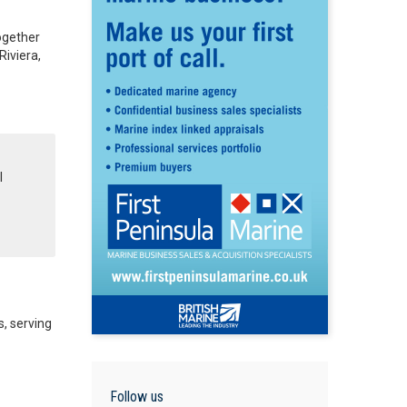
Together
Riviera,
l
, serving
Follow us