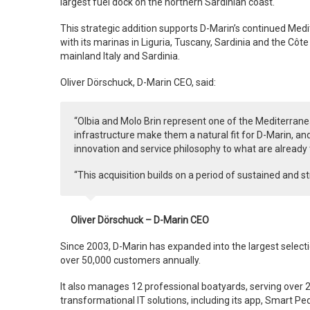
largest fuel dock on the northern Sardinian coast.
This strategic addition supports D-Marin’s continued Medit
with its marinas in Liguria, Tuscany, Sardinia and the Côte
mainland Italy and Sardinia.
Oliver Dörschuck, D-Marin CEO, said:
“Olbia and Molo Brin represent one of the Mediterrane
infrastructure make them a natural fit for D-Marin, and
innovation and service philosophy to what are already
“This acquisition builds on a period of sustained and 
Oliver Dörschuck – D-Marin CEO
Since 2003, D-Marin has expanded into the largest selec
over 50,000 customers annually.
It also manages 12 professional boatyards, serving over 
transformational IT solutions, including its app, Smart P