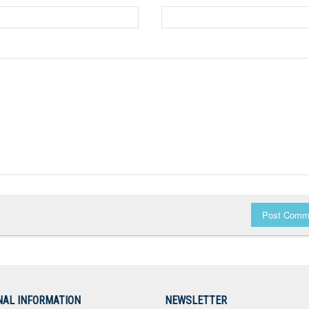
Post Comm
NAL INFORMATION
NEWSLETTER