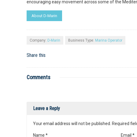
encouraging easy movement across some of the Mediterr
About D-Marin
Company:
D-Marin
Business Type:
Marina Operator
Share this
Comments
Leave a Reply
Your email address will not be published. Required fi
Name
*
Email
*