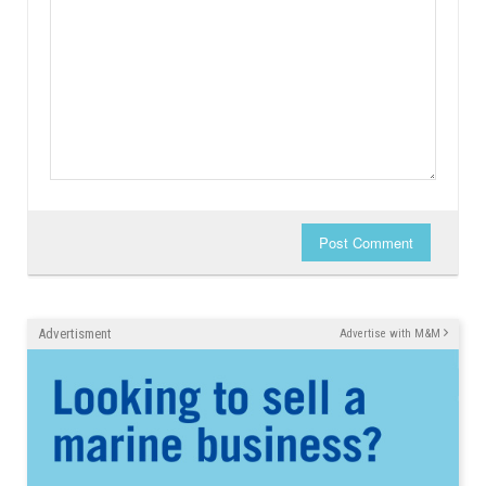
Post Comment
Advertisment
Advertise with M&M