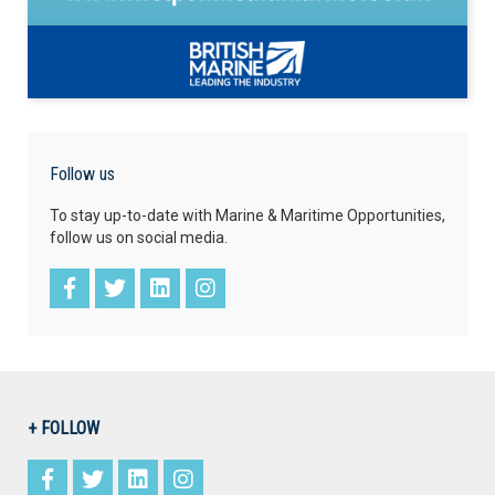
Follow us
To stay up-to-date with Marine & Maritime Opportunities,
follow us on social media.
+ FOLLOW