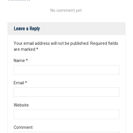
No comment yet.
Leave a Reply
Your email address will not be published. Required fields
are marked
*
Name
*
Email
*
Website
Comment