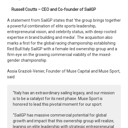
Russell Coutts – CEO and Co-founder of SailGP
A statement from SailGP states that ‘the group brings together
a powerful combination of elite sports leadership,
entrepreneurial vision, and celebrity status, with deep-rooted
expertise in brand building and media’. The acquisition also
marks a first for the global racing championship establishing
Red Bull Italy SailGP with a female-led ownership group and a
firm eye on the growing commercial viability of the mixed-
gender championship.
Assia Grazioli-Venier, Founder of Muse Capital and Muse Sport,
said:
“Italy has an extraordinary sailing legacy, and our mission
is to be a catalyst for its next phase. Muse Sport is
honored to lead this pivotal moment for our sport.
“SailGP has massive commercial potential for global
growth and impact that this ownership group will realize,
leaning on elite leadership with strategic entrepreneurial