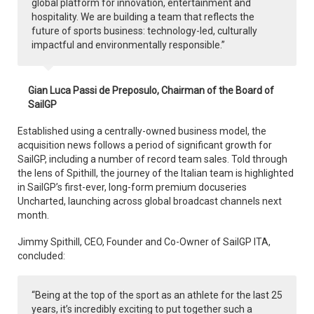
global platform for innovation, entertainment and
hospitality. We are building a team that reflects the
future of sports business: technology-led, culturally
impactful and environmentally responsible.”
Gian Luca Passi de Preposulo, Chairman of the Board of
SailGP
Established using a centrally-owned business model, the
acquisition news follows a period of significant growth for
SailGP, including a number of record team sales. Told through
the lens of Spithill, the journey of the Italian team is highlighted
in SailGP’s first-ever, long-form premium docuseries
Uncharted, launching across global broadcast channels next
month.
Jimmy Spithill, CEO, Founder and Co-Owner of SailGP ITA,
concluded:
“Being at the top of the sport as an athlete for the last 25
years, it’s incredibly exciting to put together such a