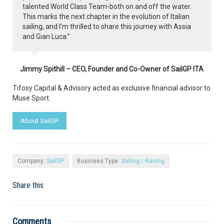
talented World Class Team-both on and off the water.
This marks the next chapter in the evolution of Italian
sailing, and I’m thrilled to share this journey with Assia
and Gian Luca.”
Jimmy Spithill – CEO, Founder and Co-Owner of SailGP ITA
Tifosy Capital & Advisory acted as exclusive financial advisor to
Muse Sport.
About SailGP
Company:
SailGP
Business Type:
Sailing / Racing
Share this
Comments