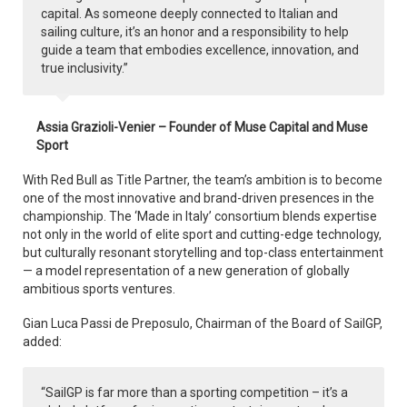
capital. As someone deeply connected to Italian and
sailing culture, it’s an honor and a responsibility to help
guide a team that embodies excellence, innovation, and
true inclusivity.”
Assia Grazioli-Venier – Founder of Muse Capital and Muse
Sport
With Red Bull as Title Partner, the team’s ambition is to become
one of the most innovative and brand-driven presences in the
championship. The ‘Made in Italy’ consortium blends expertise
not only in the world of elite sport and cutting-edge technology,
but culturally resonant storytelling and top-class entertainment
— a model representation of a new generation of globally
ambitious sports ventures.
Gian Luca Passi de Preposulo, Chairman of the Board of SailGP,
added:
“SailGP is far more than a sporting competition – it’s a