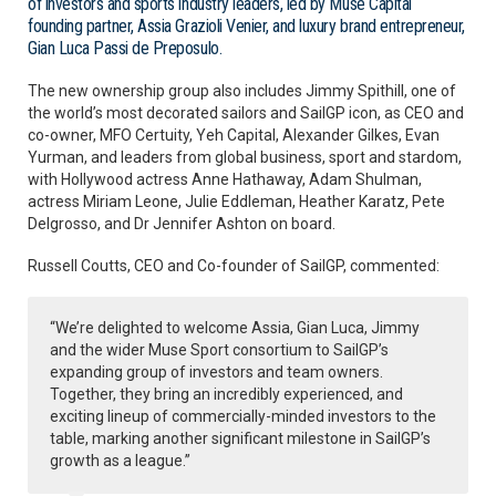
of investors and sports industry leaders, led by Muse Capital
founding partner, Assia Grazioli Venier, and luxury brand entrepreneur,
Gian Luca Passi de Preposulo.
The new ownership group also includes Jimmy Spithill, one of
the world’s most decorated sailors and SailGP icon, as CEO and
co-owner, MFO Certuity, Yeh Capital, Alexander Gilkes, Evan
Yurman, and leaders from global business, sport and stardom,
with Hollywood actress Anne Hathaway, Adam Shulman,
actress Miriam Leone, Julie Eddleman, Heather Karatz, Pete
Delgrosso, and Dr Jennifer Ashton on board.
Russell Coutts, CEO and Co-founder of SailGP, commented:
“We’re delighted to welcome Assia, Gian Luca, Jimmy
and the wider Muse Sport consortium to SailGP’s
expanding group of investors and team owners.
Together, they bring an incredibly experienced, and
exciting lineup of commercially-minded investors to the
table, marking another significant milestone in SailGP’s
growth as a league.”