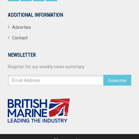
ADDITIONAL INFORMATION
Advertise
Contact
NEWSLETTER
Register for our weekly news summary.
Subscribe