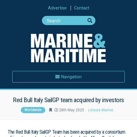
Advertise
Contact
Navigation
Red Bull Italy SailGP team acquired by investors
Worldwide
28th May 2025
Leisure Marine
The Red Bull Italy SailGP Team has been acquired by a consortium