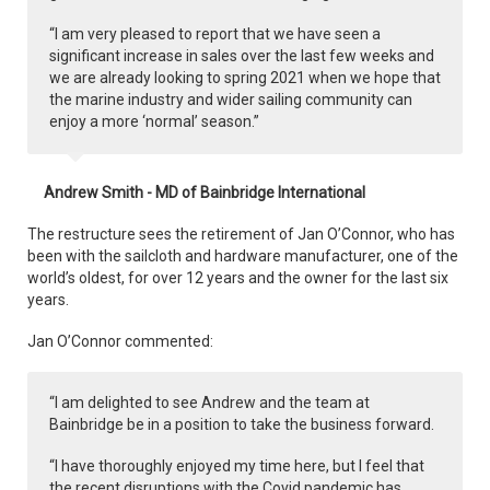
“I am very pleased to report that we have seen a
significant increase in sales over the last few weeks and
we are already looking to spring 2021 when we hope that
the marine industry and wider sailing community can
enjoy a more ‘normal’ season.”
Andrew Smith - MD of Bainbridge International
The restructure sees the retirement of Jan O’Connor, who has
been with the sailcloth and hardware manufacturer, one of the
world’s oldest, for over 12 years and the owner for the last six
years.
Jan O’Connor commented:
“I am delighted to see Andrew and the team at
Bainbridge be in a position to take the business forward.
“I have thoroughly enjoyed my time here, but I feel that
the recent disruptions with the Covid pandemic has