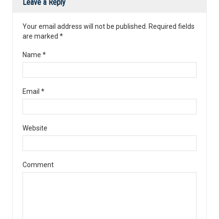
Leave a Reply
Your email address will not be published. Required fields
are marked
*
Name
*
Email
*
Website
Comment