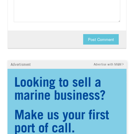
Post Comment
Advertisment
Advertise with M&M