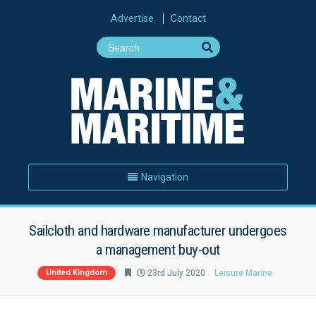
Advertise
Contact
Navigation
Sailcloth and hardware manufacturer undergoes
a management buy-out
United Kingdom
23rd July 2020
Leisure Marine