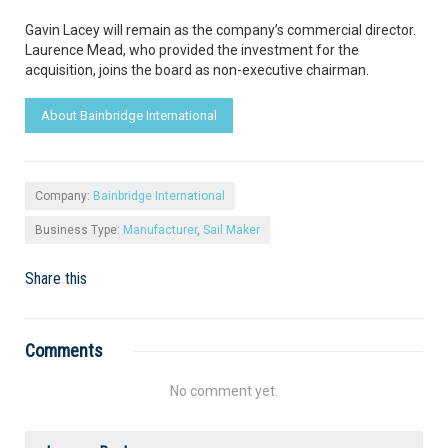
Gavin Lacey will remain as the company’s commercial director.
Laurence Mead, who provided the investment for the
acquisition, joins the board as non-executive chairman.
About Bainbridge International
Company:
Bainbridge International
Business Type:
Manufacturer
,
Sail Maker
Share this
Comments
No comment yet.