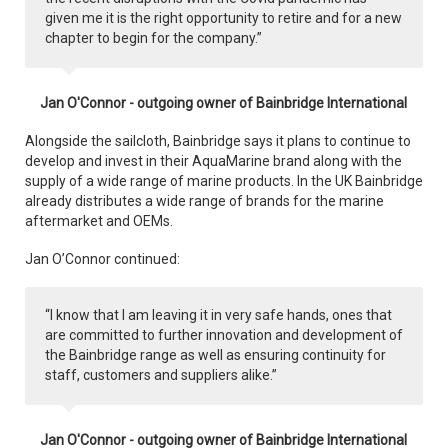
given me it is the right opportunity to retire and for a new
chapter to begin for the company.”
Jan O'Connor - outgoing owner of Bainbridge International
Alongside the sailcloth, Bainbridge says it plans to continue to
develop and invest in their AquaMarine brand along with the
supply of a wide range of marine products. In the UK Bainbridge
already distributes a wide range of brands for the marine
aftermarket and OEMs.
Jan O’Connor continued:
“I know that I am leaving it in very safe hands, ones that
are committed to further innovation and development of
the Bainbridge range as well as ensuring continuity for
staff, customers and suppliers alike.”
Jan O'Connor - outgoing owner of Bainbridge International