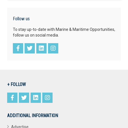
Follow us
To stay up-to-date with Marine & Maritime Opportunities,
follow us on social media.
+ FOLLOW
ADDITIONAL INFORMATION
Advertise