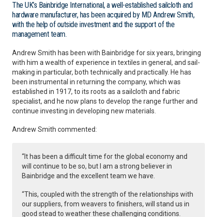
The UK’s Bainbridge International, a well-established sailcloth and
hardware manufacturer, has been acquired by MD Andrew Smith,
with the help of outside investment and the support of the
management team.
Andrew Smith has been with Bainbridge for six years, bringing
with him a wealth of experience in textiles in general, and sail-
making in particular, both technically and practically. He has
been instrumental in returning the company, which was
established in 1917, to its roots as a sailcloth and fabric
specialist, and he now plans to develop the range further and
continue investing in developing new materials.
Andrew Smith commented:
“It has been a difficult time for the global economy and
will continue to be so, but I am a strong believer in
Bainbridge and the excellent team we have.
“This, coupled with the strength of the relationships with
our suppliers, from weavers to finishers, will stand us in
good stead to weather these challenging conditions.