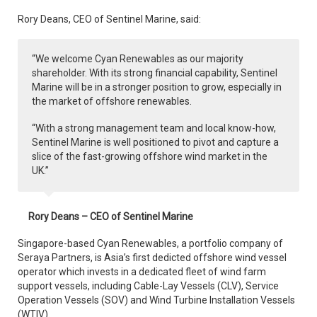
Rory Deans, CEO of Sentinel Marine, said:
“We welcome Cyan Renewables as our majority
shareholder. With its strong financial capability, Sentinel
Marine will be in a stronger position to grow, especially in
the market of offshore renewables.
“With a strong management team and local know-how,
Sentinel Marine is well positioned to pivot and capture a
slice of the fast-growing offshore wind market in the
UK.”
Rory Deans – CEO of Sentinel Marine
Singapore-based Cyan Renewables, a portfolio company of
Seraya Partners, is Asia’s first dedicted offshore wind vessel
operator which invests in a dedicated fleet of wind farm
support vessels, including Cable-Lay Vessels (CLV), Service
Operation Vessels (SOV) and Wind Turbine Installation Vessels
(WTIV).