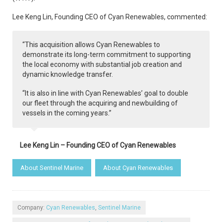
Lee Keng Lin, Founding CEO of Cyan Renewables, commented:
“This acquisition allows Cyan Renewables to
demonstrate its long-term commitment to supporting
the local economy with substantial job creation and
dynamic knowledge transfer.
“It is also in line with Cyan Renewables’ goal to double
our fleet through the acquiring and newbuilding of
vessels in the coming years.”
Lee Keng Lin – Founding CEO of Cyan Renewables
About Sentinel Marine
About Cyan Renewables
Company:
Cyan Renewables
,
Sentinel Marine