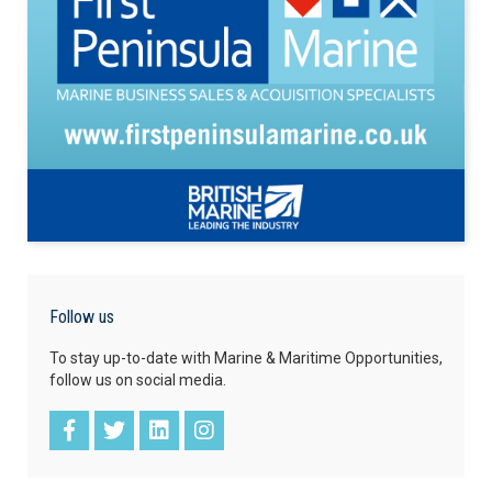
Follow us
To stay up-to-date with Marine & Maritime Opportunities,
follow us on social media.