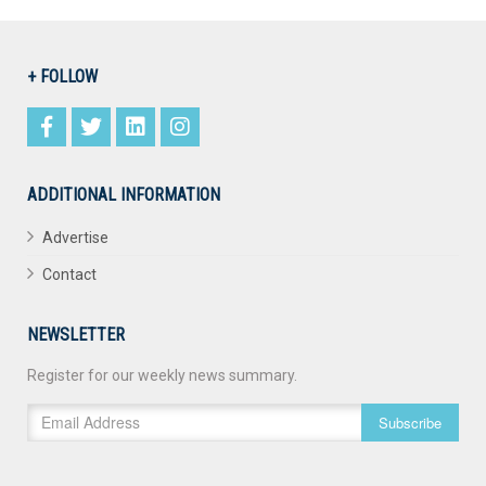
+ FOLLOW
ADDITIONAL INFORMATION
Advertise
Contact
NEWSLETTER
Register for our weekly news summary.
Subscribe