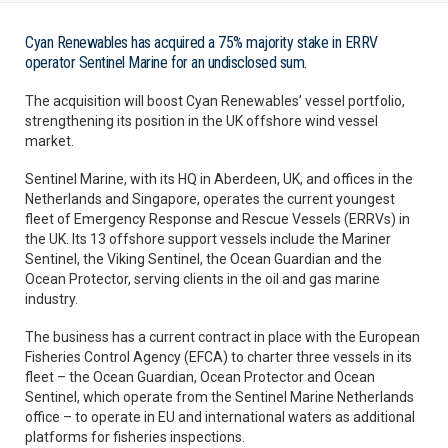
Cyan Renewables has acquired a 75% majority stake in ERRV
operator Sentinel Marine for an undisclosed sum.
The acquisition will boost Cyan Renewables’ vessel portfolio,
strengthening its position in the UK offshore wind vessel
market.
Sentinel Marine, with its HQ in Aberdeen, UK, and offices in the
Netherlands and Singapore, operates the current youngest
fleet of Emergency Response and Rescue Vessels (ERRVs) in
the UK. Its 13 offshore support vessels include the Mariner
Sentinel, the Viking Sentinel, the Ocean Guardian and the
Ocean Protector, serving clients in the oil and gas marine
industry.
The business has a current contract in place with the European
Fisheries Control Agency (EFCA) to charter three vessels in its
fleet – the Ocean Guardian, Ocean Protector and Ocean
Sentinel, which operate from the Sentinel Marine Netherlands
office – to operate in EU and international waters as additional
platforms for fisheries inspections.