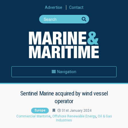
Advertise
Contact
Navigation
Sentinel Marine acquired by wind vessel
operator
Europe
31st January 2024
Commercial Maritime
,
Offshore Renewable Energy
,
Oil & Gas
Industries