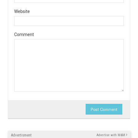
Website
Comment
Post Comment
Advertisment
Advertise with M&M