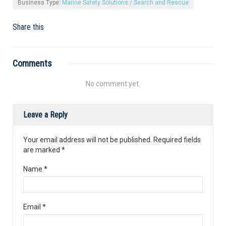
Business Type:
Marine Safety Solutions / Search and Rescue
Share this
Comments
No comment yet.
Leave a Reply
Your email address will not be published. Required fields
are marked
*
Name
*
Email
*