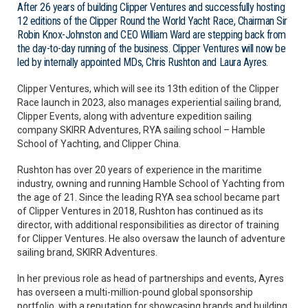
After 26 years of building Clipper Ventures and successfully hosting
12 editions of the Clipper Round the World Yacht Race, Chairman Sir
Robin Knox-Johnston and CEO William Ward are stepping back from
the day-to-day running of the business. Clipper Ventures will now be
led by internally appointed MDs, Chris Rushton and Laura Ayres.
Clipper Ventures, which will see its 13th edition of the Clipper
Race launch in 2023, also manages experiential sailing brand,
Clipper Events, along with adventure expedition sailing
company SKIRR Adventures, RYA sailing school – Hamble
School of Yachting, and Clipper China.
Rushton has over 20 years of experience in the maritime
industry, owning and running Hamble School of Yachting from
the age of 21. Since the leading RYA sea school became part
of Clipper Ventures in 2018, Rushton has continued as its
director, with additional responsibilities as director of training
for Clipper Ventures. He also oversaw the launch of adventure
sailing brand, SKIRR Adventures.
In her previous role as head of partnerships and events, Ayres
has overseen a multi-million-pound global sponsorship
portfolio, with a reputation for showcasing brands and building