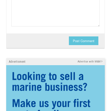
Post Comment
Advertisment
Advertise with M&M