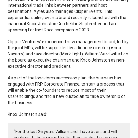
international trade links between partners and host
destinations. Ayres also manages Clipper Events. This
experiential sailing events brand recently relaunched with the
inaugural Knox-Johnston Cup held in September and an
upcoming Fastnet Race campaign in 2023.
Clipper Ventures’ experienced new management board, led by
the joint MDs, will be supported by a finance director (Anna
Navarro) and race director (Mark Light). William Ward will sit on
the board as executive chairman and Knox-Johnston as non-
executive director and president.
As part of the long-term succession plan, the business has
engaged with FRP Corporate Finance, to start a process that
will enable the co-founders to reduce most of their
shareholdings and find a new custodian to take ownership of
the business.
Knox-Johnston said:
“For the last 26 years William and I have been, and will
continue to be, inspired by the thousands of race crew