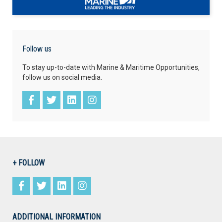
Follow us
To stay up-to-date with Marine & Maritime Opportunities,
follow us on social media.
+ FOLLOW
ADDITIONAL INFORMATION