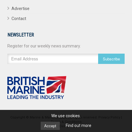
Advertise
Contact
NEWSLETTER
Register for our weekly news summary.
Subscribe
We use cookies.
Copyright © Marine & Maritime 2026. All rights reserved.
Privacy Policy
|
Terms & Conditions
Accept
Find out more
Website Design
by
Matrix
.