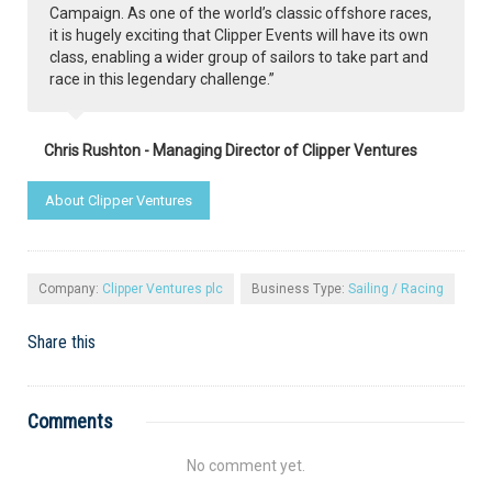
Campaign. As one of the world’s classic offshore races,
it is hugely exciting that Clipper Events will have its own
class, enabling a wider group of sailors to take part and
race in this legendary challenge.”
Chris Rushton - Managing Director of Clipper Ventures
About Clipper Ventures
Company:
Clipper Ventures plc
Business Type:
Sailing / Racing
Share this
Comments
No comment yet.