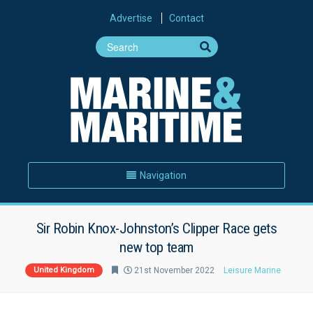
Advertise
Contact
Navigation
Sir Robin Knox-Johnston’s Clipper Race gets
new top team
United Kingdom
21st November 2022
Leisure Marine