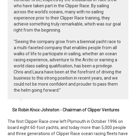
who have taken part in the Clipper Race. By sailing
across the world’s oceans, many with no sailing
experience prior to their Clipper Race training, they
achieve something truly remarkable, which was our goal
right from the beginning.
“Seeing the company grow from a biennial yacht race to
a multi-faceted company that enables people from all
walks of life to participate in sailing, whether an ocean
racing experience, adventure to the Arctic or earning a
world class sailing qualification, has been a privilege.
Chris and Laura have been at the forefront of driving the
business to this strong position in recent years, and we
could not be more confident and prouder to pass them
the helm going forward.”
Sir Robin Knox-Johnston - Chairman of Clipper Ventures
The first Clipper Race crew left Plymouth in October 1996 on
board eight 60-foot yachts, and today more than 5,000 people
and three generations of Clipper Race ocean racing fleets have