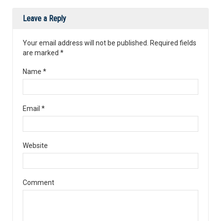
Leave a Reply
Your email address will not be published. Required fields
are marked
*
Name
*
Email
*
Website
Comment