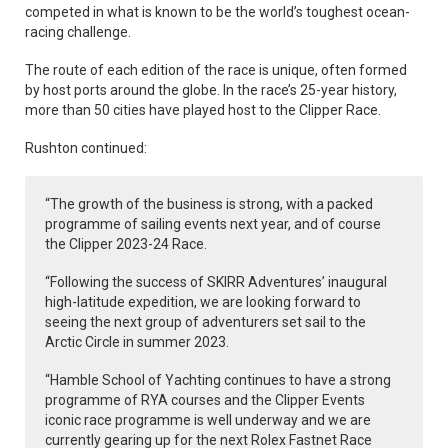
competed in what is known to be the world’s toughest ocean-
racing challenge.
The route of each edition of the race is unique, often formed
by host ports around the globe. In the race’s 25-year history,
more than 50 cities have played host to the Clipper Race.
Rushton continued:
“The growth of the business is strong, with a packed
programme of sailing events next year, and of course
the Clipper 2023-24 Race.
“Following the success of SKIRR Adventures’ inaugural
high-latitude expedition, we are looking forward to
seeing the next group of adventurers set sail to the
Arctic Circle in summer 2023.
“Hamble School of Yachting continues to have a strong
programme of RYA courses and the Clipper Events
iconic race programme is well underway and we are
currently gearing up for the next Rolex Fastnet Race