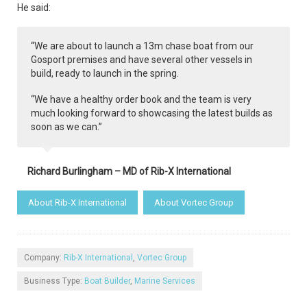
He said:
“We are about to launch a 13m chase boat from our
Gosport premises and have several other vessels in
build, ready to launch in the spring.
“We have a healthy order book and the team is very
much looking forward to showcasing the latest builds as
soon as we can.”
Richard Burlingham – MD of Rib-X International
About Rib-X International
About Vortec Group
Company:
Rib-X International
,
Vortec Group
Business Type:
Boat Builder
,
Marine Services