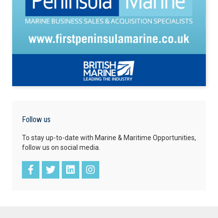
Follow us
To stay up-to-date with Marine & Maritime Opportunities,
follow us on social media.