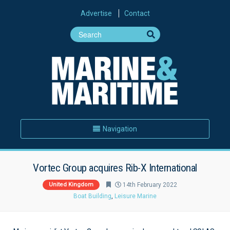
Advertise
Contact
Navigation
Vortec Group acquires Rib-X International
United Kingdom
14th February 2022
Boat Building
,
Leisure Marine