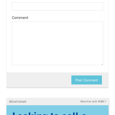
Comment
Post Comment
Advertisment
Advertise with M&M