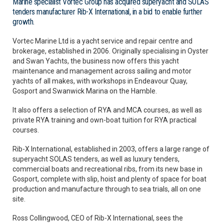
Marine specialist Vortec Group has acquired superyacht and SOLAS
tenders manufacturer Rib-X International, in a bid to enable further
growth.
Vortec Marine Ltd is a yacht service and repair centre and
brokerage, established in 2006. Originally specialising in Oyster
and Swan Yachts, the business now offers this yacht
maintenance and management across sailing and motor
yachts of all makes, with workshops in Endeavour Quay,
Gosport and Swanwick Marina on the Hamble.
It also offers a selection of RYA and MCA courses, as well as
private RYA training and own-boat tuition for RYA practical
courses.
Rib-X International, established in 2003, offers a large range of
superyacht SOLAS tenders, as well as luxury tenders,
commercial boats and recreational ribs, from its new base in
Gosport, complete with slip, hoist and plenty of space for boat
production and manufacture through to sea trials, all on one
site.
Ross Collingwood, CEO of Rib-X International, sees the