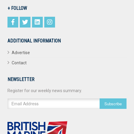
+ FOLLOW
ADDITIONAL INFORMATION
Advertise
Contact
NEWSLETTER
Register for our weekly news summary.
Subscribe