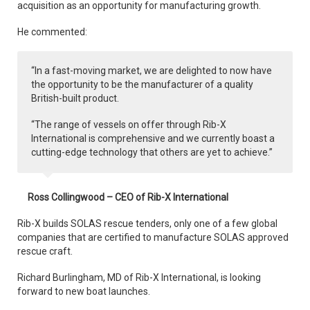
acquisition as an opportunity for manufacturing growth.
He commented:
“In a fast-moving market, we are delighted to now have
the opportunity to be the manufacturer of a quality
British-built product.
“The range of vessels on offer through Rib-X
International is comprehensive and we currently boast a
cutting-edge technology that others are yet to achieve.”
Ross Collingwood – CEO of Rib-X International
Rib-X builds SOLAS rescue tenders, only one of a few global
companies that are certified to manufacture SOLAS approved
rescue craft.
Richard Burlingham, MD of Rib-X International, is looking
forward to new boat launches.