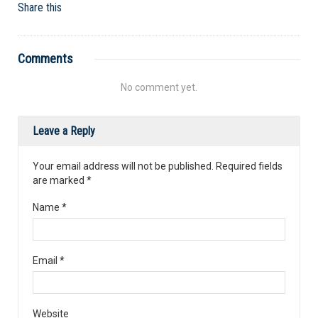
Share this
Comments
No comment yet.
Leave a Reply
Your email address will not be published. Required fields
are marked
*
Name
*
Email
*
Website