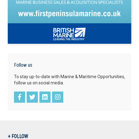
Follow us
To stay up-to-date with Marine & Maritime Opportunities,
follow us on social media.
+ FOLLOW