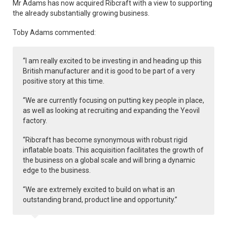
Mr Adams has now acquired Ribcraft with a view to supporting
the already substantially growing business.
Toby Adams commented:
“I am really excited to be investing in and heading up this
British manufacturer and it is good to be part of a very
positive story at this time.
“We are currently focusing on putting key people in place,
as well as looking at recruiting and expanding the Yeovil
factory.
“Ribcraft has become synonymous with robust rigid
inflatable boats. This acquisition facilitates the growth of
the business on a global scale and will bring a dynamic
edge to the business.
“We are extremely excited to build on what is an
outstanding brand, product line and opportunity.”