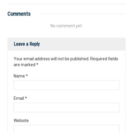
Comments
No comment yet.
Leave a Reply
Your email address will not be published. Required fields
are marked
*
Name
*
Email
*
Website