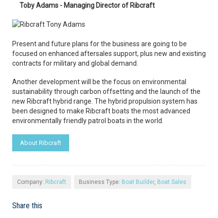
Toby Adams - Managing Director of Ribcraft
Present and future plans for the business are going to be
focused on enhanced aftersales support, plus new and existing
contracts for military and global demand.
Another development will be the focus on environmental
sustainability through carbon offsetting and the launch of the
new Ribcraft hybrid range. The hybrid propulsion system has
been designed to make Ribcraft boats the most advanced
environmentally friendly patrol boats in the world.
About Ribcraft
Company:
Ribcraft
Business Type:
Boat Builder
,
Boat Sales
Share this