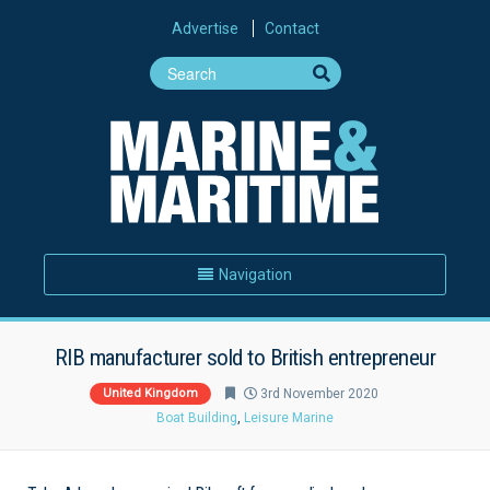
Advertise
Contact
Navigation
RIB manufacturer sold to British entrepreneur
United Kingdom
3rd November 2020
Boat Building
,
Leisure Marine