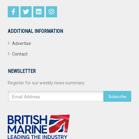
ADDITIONAL INFORMATION
Advertise
Contact
NEWSLETTER
Register for our weekly news summary.
Subscribe