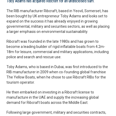
Toby Adams has acquired Ribcraft for an undisclosed sum.
The RIB manufacturer Ribcraft, based in Yeovil, Somerset, has
been bought by UK entrepreneur Toby Adams and looks set to
expand on the success it has already enjoyed in growing
governmental, military and securities sectors, as well as placing
a larger emphasis on environmental sustainability.
Ribcraft was founded in the late 1980s and has grown to
become a leading builder of rigid inflatable boats from 4.2m-
18m for leisure, commercial and military applications, including
police and search and rescue use.
Toby Adams, who is based in Dubai, was first introduced to the
RIB manufacturer in 2009 when co-founding global franchise
The Yellow Boats, when he chose to use Ribcraft RIBs for the
tourism operator.
He then embarked on investing in a Ribcraft license to
manufacture in the UAE and supply the increasing global
demand for Ribcraft boats across the Middle East.
Following large government, military and securities contracts,