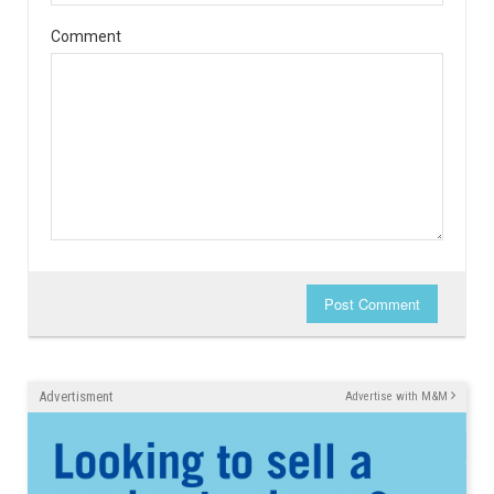
Comment
Post Comment
Advertisment
Advertise with M&M